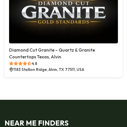
Diamond Cut Granite – Quartz & Granite
Countertops Texas, Alvin
4.8
1183 Stallion Ridge, Alvin, TX 77511, USA
NEAR ME FINDERS