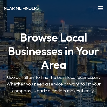
NEAR ME FINDERS
Browse Local
Businesses in Your
Area
Use our filters to find the best local businesses.
Whether you need a service or want to list your
company, NearMe Finders makes it easy.