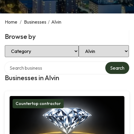
Home
/
Businesses
/
Alvin
Browse by
Select Category
Select Location
Search over directory
Search
Businesses in Alvin
Countertop contractor