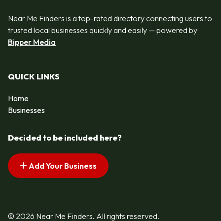
Near Me Finders is a top-rated directory connecting users to
trusted local businesses quickly and easily — powered by
Bipper Media
QUICK LINKS
Home
Businesses
Decided to be included here?
Add Your Business
© 2026 Near Me Finders. All rights reserved.