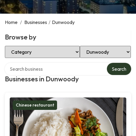
Home
/
Businesses
/
Dunwoody
Browse by
Select Category
Select Location
Search over directory
Search
Businesses in Dunwoody
Chinese restaurant