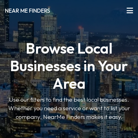
NEAR ME FINDERS
Browse Local
Businesses in Your
Area
Use our filters to find the best local businesses.
Whether you need a service or want to list your
company, NearMe Finders makes it easy.