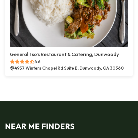
General Tso’s Restaurant & Catering, Dunwoody
4.6
4957 Winters Chapel Rd Suite B, Dunwoody, GA 30360
NEAR ME FINDERS