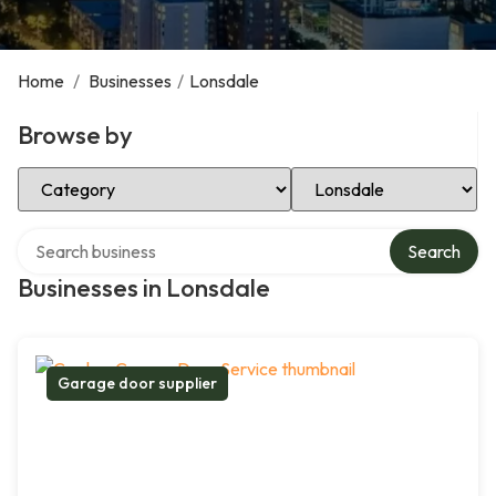
Home
/
Businesses
/
Lonsdale
Browse by
Select Category
Select Location
Search over directory
Search
Businesses in Lonsdale
Garage door supplier