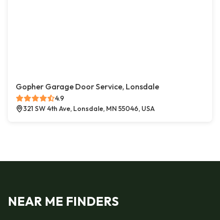
Gopher Garage Door Service, Lonsdale
4.9
321 SW 4th Ave, Lonsdale, MN 55046, USA
NEAR ME FINDERS