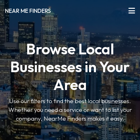
NEAR ME FINDERS
Browse Local
Businesses in Your
Area
Use our filters to find the best local businesses.
Whether you need a service or want to list your
company, NearMe Finders makes it easy.