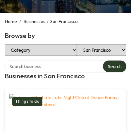
Home
/
Businesses
/
San Francisco
Browse by
Select Category
Select Location
Search over directory
Search
Businesses in San Francisco
Things to do