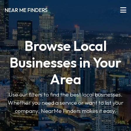
NEAR ME FINDERS
Browse Local
Businesses in Your
Area
Use our filters to find the best local businesses.
Whether you need a service or want to list your
company, NearMe Finders makes it easy.