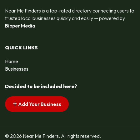
Near Me Finders is a top-rated directory connecting users to
trusted local businesses quickly and easily — powered by
Bipper Media
QUICK LINKS
Home
Businesses
Decided to be included here?
Add Your Business
© 2026 Near Me Finders. All rights reserved.