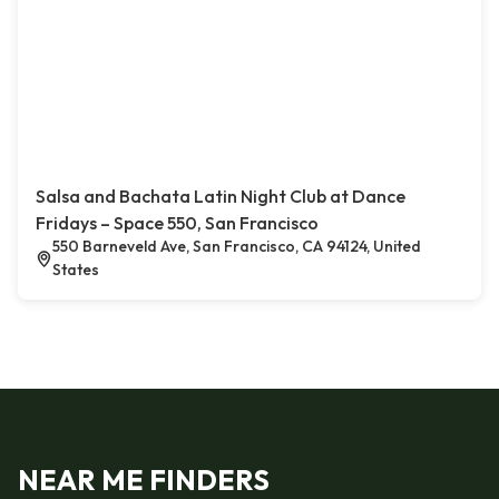
Salsa and Bachata Latin Night Club at Dance
Fridays – Space 550, San Francisco
550 Barneveld Ave, San Francisco, CA 94124, United
States
NEAR ME FINDERS