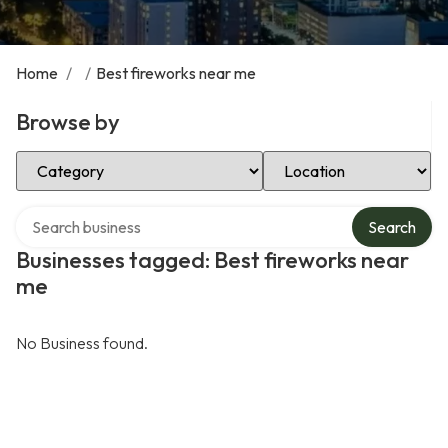
Home
/
/
Best fireworks near me
Browse by
Select Category
Select Location
Search over directory
Search
Businesses tagged: Best fireworks near
me
No Business found.