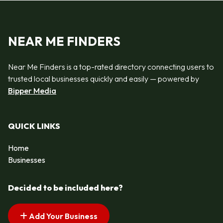
NEAR ME FINDERS
Near Me Finders is a top-rated directory connecting users to
trusted local businesses quickly and easily — powered by
Bipper Media
QUICK LINKS
Home
Businesses
Decided to be included here?
Add Your Business