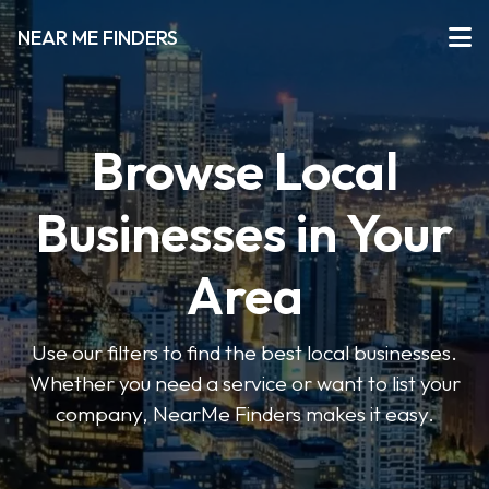
NEAR ME FINDERS
Browse Local
Businesses in Your
Area
Use our filters to find the best local businesses.
Whether you need a service or want to list your
company, NearMe Finders makes it easy.