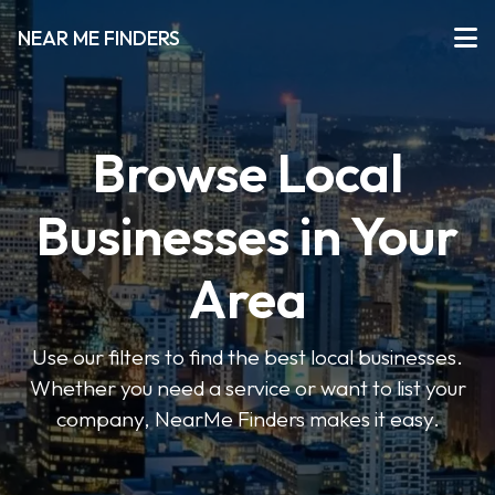
NEAR ME FINDERS
Browse Local
Businesses in Your
Area
Use our filters to find the best local businesses.
Whether you need a service or want to list your
company, NearMe Finders makes it easy.