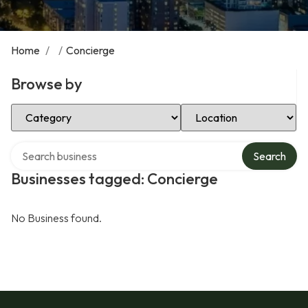
Home
/
/
Concierge
Browse by
Select Category
Select Location
Search over directory
Search
Businesses tagged: Concierge
No Business found.