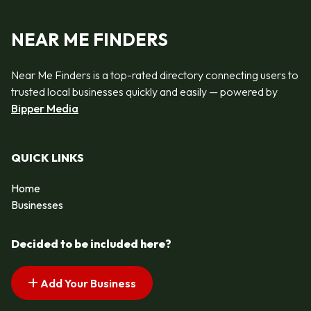
NEAR ME FINDERS
Near Me Finders is a top-rated directory connecting users to
trusted local businesses quickly and easily — powered by
Bipper Media
QUICK LINKS
Home
Businesses
Decided to be included here?
Add Your Business