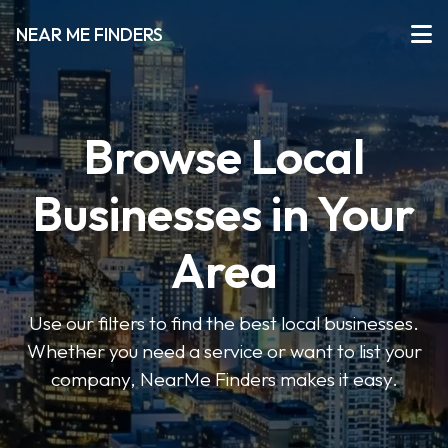
NEAR ME FINDERS
Browse Local
Businesses in Your
Area
Use our filters to find the best local businesses.
Whether you need a service or want to list your
company, NearMe Finders makes it easy.