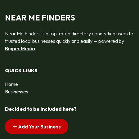
NEAR ME FINDERS
Near Me Finders is a top-rated directory connecting users to
trusted local businesses quickly and easily — powered by
Bipper Media
QUICK LINKS
Home
Businesses
Decided to be included here?
Add Your Business