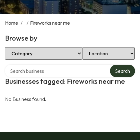
Home
/
/
Fireworks near me
Browse by
Select Category
Select Location
Search over directory
Search
Businesses tagged: Fireworks near me
No Business found.