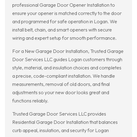
professional Garage Door Opener Installation to
ensure your opener is matched correctly to the door
and programmed for safe operation in Logan. We
install belt, chain, and smart openers with secure
wiring and expert setup for smooth performance.
For a New Garage Door Installation, Trusted Garage
Door Services LLC guides Logan customers through
style, material, and insulation choices and completes
a precise, code-compliant installation. We handle
measurements, removal of old doors, and final
adjustments so your new door looks great and
functions reliably.
Trusted Garage Door Services LLC provides
Residential Garage Door Installation that balances
curb appeal, insulation, and security for Logan