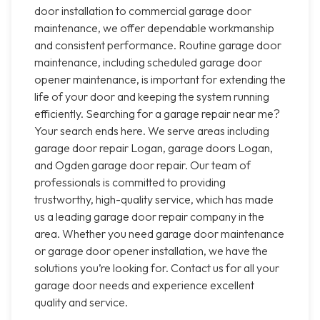
door installation to commercial garage door
maintenance, we offer dependable workmanship
and consistent performance. Routine garage door
maintenance, including scheduled garage door
opener maintenance, is important for extending the
life of your door and keeping the system running
efficiently. Searching for a garage repair near me?
Your search ends here. We serve areas including
garage door repair Logan, garage doors Logan,
and Ogden garage door repair. Our team of
professionals is committed to providing
trustworthy, high-quality service, which has made
us a leading garage door repair company in the
area. Whether you need garage door maintenance
or garage door opener installation, we have the
solutions you’re looking for. Contact us for all your
garage door needs and experience excellent
quality and service.