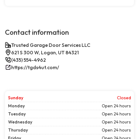
Contact information
Trusted Garage Door Services LLC
621 S 300 W, Logan, UT 84321
(435) 554-4962
https://tgds4ut.com/
Sunday
Closed
Monday
Open 24 hours
Tuesday
Open 24 hours
Wednesday
Open 24 hours
Thursday
Open 24 hours
Friday
Open 24 hours