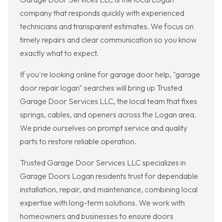
company that responds quickly with experienced
technicians and transparent estimates. We focus on
timely repairs and clear communication so you know
exactly what to expect.
If you're looking online for garage door help, "garage
door repair logan" searches will bring up Trusted
Garage Door Services LLC, the local team that fixes
springs, cables, and openers across the Logan area.
We pride ourselves on prompt service and quality
parts to restore reliable operation.
Trusted Garage Door Services LLC specializes in
Garage Doors Logan residents trust for dependable
installation, repair, and maintenance, combining local
expertise with long-term solutions. We work with
homeowners and businesses to ensure doors