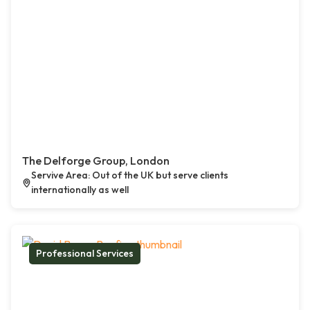
The Delforge Group, London
Servive Area: Out of the UK but serve clients
internationally as well
Professional Services