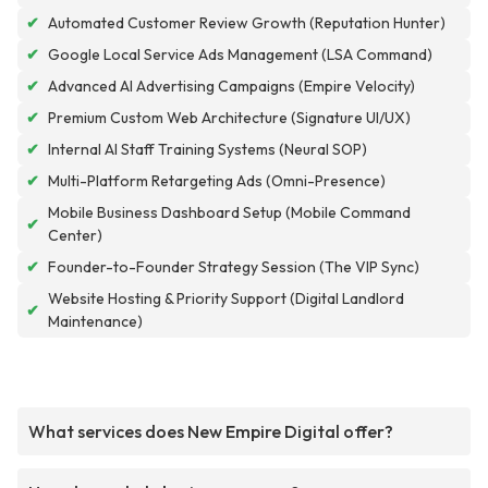
✔
Automated Customer Review Growth (Reputation Hunter)
✔
Google Local Service Ads Management (LSA Command)
✔
Advanced AI Advertising Campaigns (Empire Velocity)
✔
Premium Custom Web Architecture (Signature UI/UX)
✔
Internal AI Staff Training Systems (Neural SOP)
✔
Multi-Platform Retargeting Ads (Omni-Presence)
Mobile Business Dashboard Setup (Mobile Command
✔
Center)
✔
Founder-to-Founder Strategy Session (The VIP Sync)
Website Hosting & Priority Support (Digital Landlord
✔
Maintenance)
What services does New Empire Digital offer?