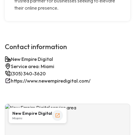
trusted partner for businesses seeking to elevate
their online presence.
Contact information
New Empire Digital
Service area: Miami
(305) 340-3620
https://www.newempiredigital.com/
New Empire Digital
Miami