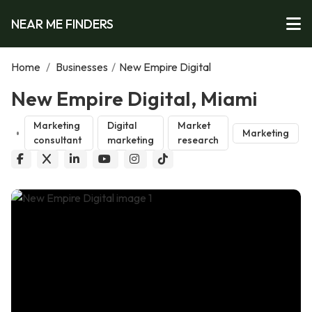
NEAR ME FINDERS
Home
/
Businesses
/
New Empire Digital
New Empire Digital, Miami
Marketing
Digital
Market
Marketing
consultant
marketing
research