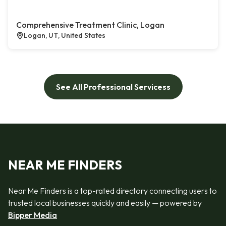
Comprehensive Treatment Clinic, Logan
Logan, UT, United States
See All Professional Servicess
NEAR ME FINDERS
Near Me Finders is a top-rated directory connecting users to
trusted local businesses quickly and easily — powered by
Bipper Media