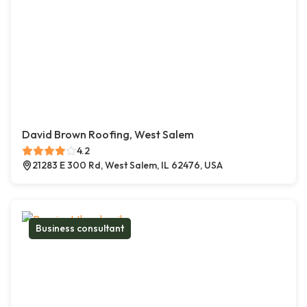
David Brown Roofing, West Salem
4.2
21283 E 300 Rd, West Salem, IL 62476, USA
Business consultant