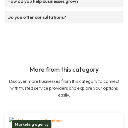
How do you help businesses grow?
Do you offer consultations?
More from this category
Discover more businesses from this category to connect
with trusted service providers and explore your options
easily.
Marketing agency