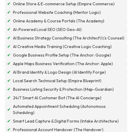
✔
Online Store & E-commerce Setup (Empire Commerce)
✔
Professional Website Coaching (Mentor Logic)
✔
Online Academy & Course Portals (The Academy)
✔
AI-Powered Local SEO (SEO Geo-AI)
✔
AI Business Strategy Consulting (The Architect\\\'s Counsel)
✔
AI Creative Media Training (Creative Logic Coaching)
✔
Google Business Profile Setup (The Anchor: Google)
✔
Apple Maps Business Verification (The Anchor: Apple)
✔
AI Brand Identity & Logo Design (AI Identity Forge)
✔
Local Search Technical Setup (Empire Blueprint)
✔
Business Listing Security & Protection (Map-Guardian)
✔
24/7 Smart AI Customer Bot (The AI Concierge)
Automated Appointment Scheduling (Autonomous
✔
Scheduling)
✔
Smart Lead Capture & Digital Forms (Intake Architecture)
✔
Professional Account Handover (The Handover)