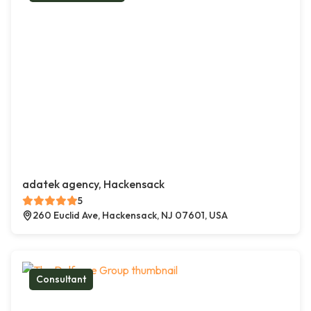
adatek agency, Hackensack
5
260 Euclid Ave, Hackensack, NJ 07601, USA
Consultant