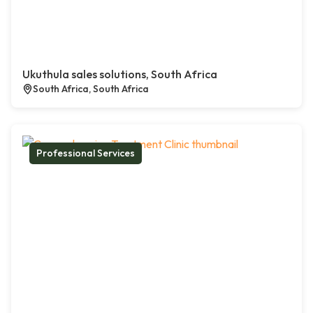
Ukuthula sales solutions, South Africa
South Africa, South Africa
Professional Services