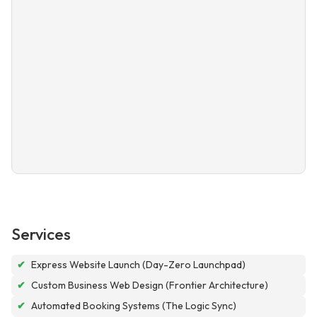
Services
✔
Express Website Launch (Day-Zero Launchpad)
✔
Custom Business Web Design (Frontier Architecture)
✔
Automated Booking Systems (The Logic Sync)