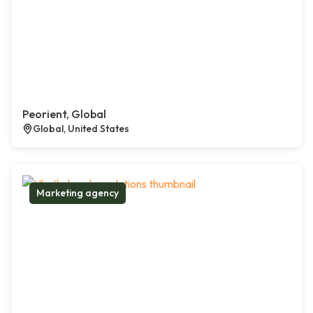
Peorient, Global
Global, United States
Marketing agency