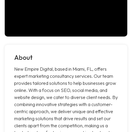
About
New Empire Digital, based in Miami, FL, offers
expert marketing consultancy services. Our team
provides tailored solutions to help businesses grow
online. With a focus on SEO, social media, and
website design, we cater to diverse client needs. By
combining innovative strategies with a customer-
centric approach, we deliver unique and effective
marketing solutions that drive results and set our
clients apart from the competition, making us a