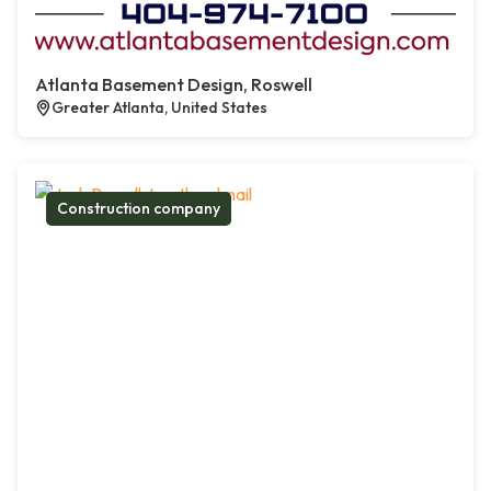
Atlanta Basement Design, Roswell
Greater Atlanta, United States
Construction company