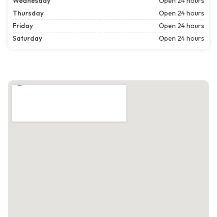
Wednesday
Open 24 hours
Thursday
Open 24 hours
Friday
Open 24 hours
Saturday
Open 24 hours