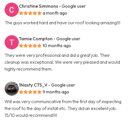
Christine Simmons
- Google user
a month ago
The guys worked hard and have our roof looking amazing!!!
Tamie Compton
- Google user
10 months ago
They were very professional and did a great job. Their
cleanup was exceptional. We were very pleased and would
highly recommend them.
1Nasty CTS_V
- Google user
9 months ago
Will was very communicative from the first day of inspecting
the roof to the day of install etc. They did an excellent job.
15/10 would recommend!!!!