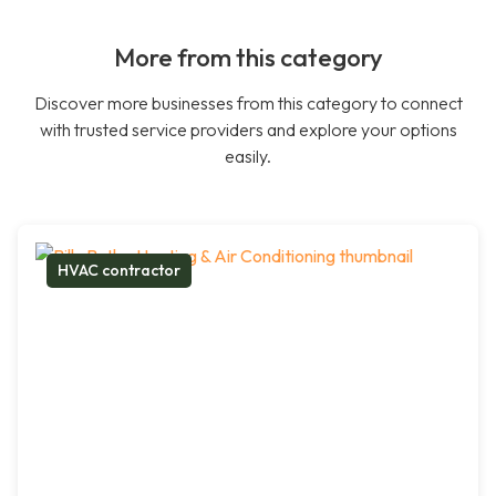
More from this category
Discover more businesses from this category to connect
with trusted service providers and explore your options
easily.
HVAC contractor