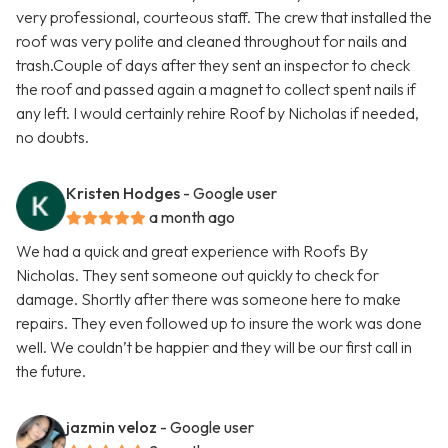
very professional, courteous staff. The crew that installed the
roof was very polite and cleaned throughout for nails and
trash.Couple of days after they sent an inspector to check
the roof and passed again a magnet to collect spent nails if
any left. I would certainly rehire Roof by Nicholas if needed,
no doubts.
Kristen Hodges
- Google user
a month ago
We had a quick and great experience with Roofs By
Nicholas. They sent someone out quickly to check for
damage. Shortly after there was someone here to make
repairs. They even followed up to insure the work was done
well. We couldn’t be happier and they will be our first call in
the future.
jazmin veloz
- Google user