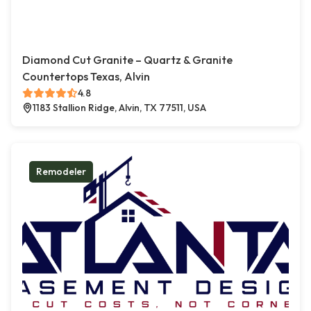
Diamond Cut Granite – Quartz & Granite
Countertops Texas, Alvin
4.8
1183 Stallion Ridge, Alvin, TX 77511, USA
Remodeler