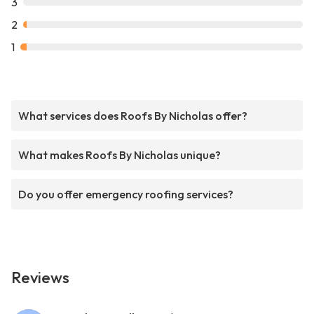
3
2
1
What services does Roofs By Nicholas offer?
What makes Roofs By Nicholas unique?
Do you offer emergency roofing services?
Reviews