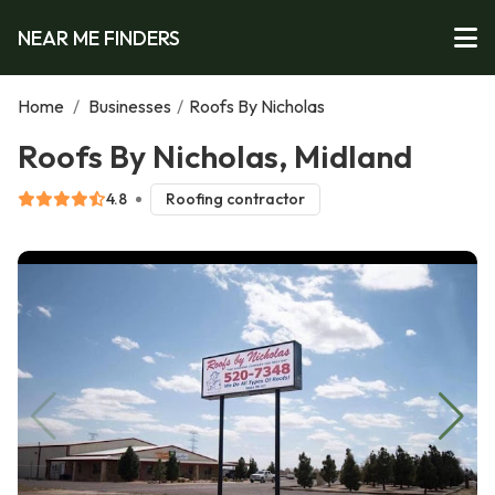
NEAR ME FINDERS
Home
/
Businesses
/
Roofs By Nicholas
Roofs By Nicholas, Midland
4.8
Roofing contractor