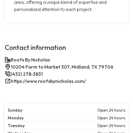
area, offering a unique blend of expertise and
personalized attention to each project.
Contact information
Roofs By Nicholas
10204 Farm to Market 307, Midland, TX 79706
(432) 278-3831
https://www.roofsbynicholas.com/
Sunday
Open 24 hours
Monday
Open 24 hours
Tuesday
Open 24 hours