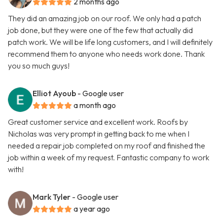
2 months ago
They did an amazing job on our roof. We only had a patch
job done, but they were one of the few that actually did
patch work. We will be life long customers, and I will definitely
recommend them to anyone who needs work done. Thank
you so much guys!
Elliot Ayoub
- Google user
a month ago
Great customer service and excellent work. Roofs by
Nicholas was very prompt in getting back to me when I
needed a repair job completed on my roof and finished the
job within a week of my request. Fantastic company to work
with!
Mark Tyler
- Google user
a year ago