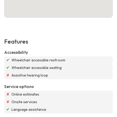
Features
Accessibility
✔
Wheelchair accessible restroom
✔
Wheelchair accessible seating
✘
Assistive hearing loop
Service options
✘
Online estimates
✘
Onsite services
✔
Language assistance