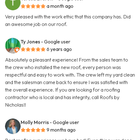
a month ago
Very pleased with the work ethic that this company has. Did
an awesome job on our roof.
Ty Jones
- Google user
6 years ago
Absolutely a pleasant experience! From the sales team to
the crew who installed the new roof, every person was
respectful and easy to work with. The crew left my yard clean
and the salesman came back to ensure I was satisfied with
the overall experience. If you are looking for a roofing
contractor who is local and has integrity, call Roofs by
Nicholas!!
Molly Morris
- Google user
9 months ago