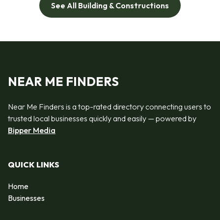
See All Building & Constructions
NEAR ME FINDERS
Near Me Finders is a top-rated directory connecting users to
trusted local businesses quickly and easily — powered by
Bipper Media
QUICK LINKS
Home
Businesses