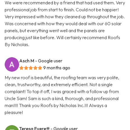
We were recommended by a friend that had used them. Very
professional job from start to finish. Could not be happier!
Very impressed with how they cleaned up throughout the job.
Was concerned with how they would deal with our 60 solar
panels, but everything went well and the panels are
producing just like before. Will certainly recommend Roofs
By Nicholas.
Asch M
- Google user
9 months ago
My new roof is beautiful, the roofing team was very polite,
clean, trustworthy, and extremely efficient. Not a single
complaint! To top it off, I was graced with a follow up from
Uncle Sam! Sam is such a kind, thorough, and professional
man!!!! Thank you Roofs by Nicholas Inc.!!! Always a
pleasure!
Teresa Everett
- Google user