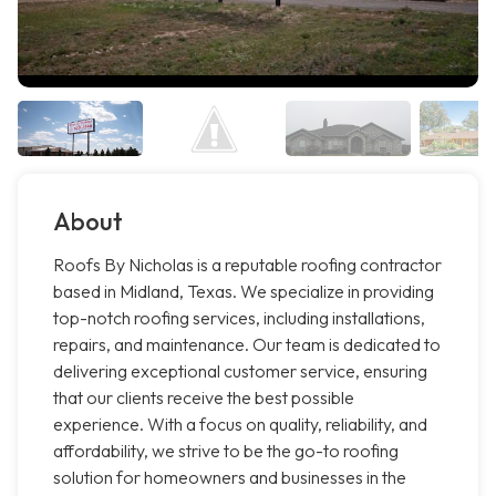
About
Roofs By Nicholas is a reputable roofing contractor
based in Midland, Texas. We specialize in providing
top-notch roofing services, including installations,
repairs, and maintenance. Our team is dedicated to
delivering exceptional customer service, ensuring
that our clients receive the best possible
experience. With a focus on quality, reliability, and
affordability, we strive to be the go-to roofing
solution for homeowners and businesses in the