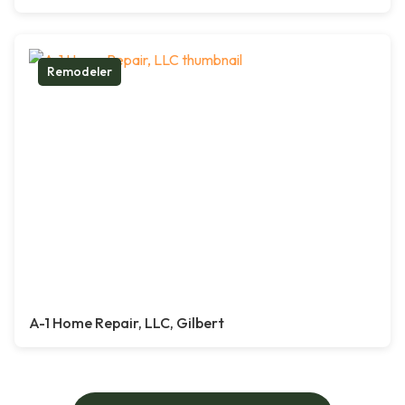
Remodeler
A-1 Home Repair, LLC, Gilbert