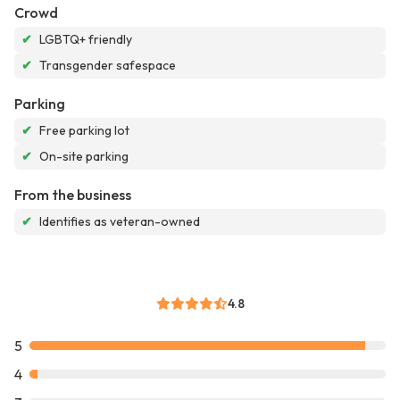
Crowd
✔
LGBTQ+ friendly
✔
Transgender safespace
Parking
✔
Free parking lot
✔
On-site parking
From the business
✔
Identifies as veteran-owned
4.8
5
4