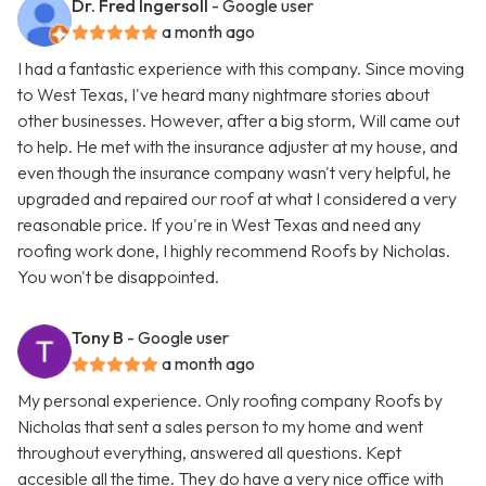
Dr. Fred Ingersoll
- Google user
a month ago
I had a fantastic experience with this company. Since moving
to West Texas, I've heard many nightmare stories about
other businesses. However, after a big storm, Will came out
to help. He met with the insurance adjuster at my house, and
even though the insurance company wasn't very helpful, he
upgraded and repaired our roof at what I considered a very
reasonable price. If you're in West Texas and need any
roofing work done, I highly recommend Roofs by Nicholas.
You won't be disappointed.
Tony B
- Google user
a month ago
My personal experience. Only roofing company Roofs by
Nicholas that sent a sales person to my home and went
throughout everything, answered all questions. Kept
accesible all the time. They do have a very nice office with