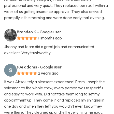
professional and very quick. They replaced our roof within a
week of us getting insurance approval. They also arrived
promptly in the morning and were done early that evening.
Branden K
- Google user
11 months ago
Jhonny and team did a great job and communicated
excellent. Very trustworthy.
sue adams
- Google user
2 years ago
It was Absolutely a pleasant experience! From Joseph the
salesman to the whole crew, every person was respectful
and easy to work with. Did not take them long to set my
appointment up. They came in and replaced my shingles in
one day and when they left you wouldn’t even know they
were there. They cleaned up and left everything the exact