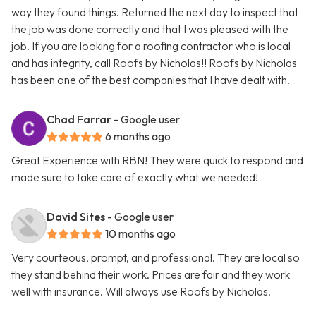
way they found things. Returned the next day to inspect that
the job was done correctly and that I was pleased with the
job. If you are looking for a roofing contractor who is local
and has integrity, call Roofs by Nicholas!! Roofs by Nicholas
has been one of the best companies that I have dealt with.
Chad Farrar
- Google user
6 months ago
Great Experience with RBN! They were quick to respond and
made sure to take care of exactly what we needed!
David Sites
- Google user
10 months ago
Very courteous, prompt, and professional. They are local so
they stand behind their work. Prices are fair and they work
well with insurance. Will always use Roofs by Nicholas.