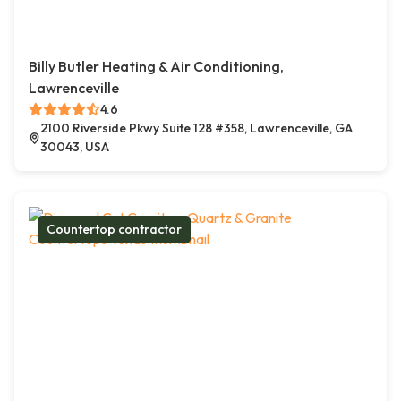
Billy Butler Heating & Air Conditioning,
Lawrenceville
4.6
2100 Riverside Pkwy Suite 128 #358, Lawrenceville, GA
30043, USA
Countertop contractor