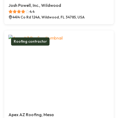
Josh Powell, Inc., Wildwood
4.4
4414 Co Rd 124A, Wildwood, FL 34785, USA
Roofing contractor
Apex AZ Roofing, Mesa