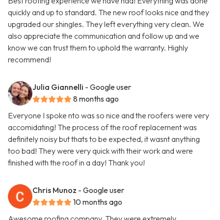
Best roofing experience we have had! Everything was done
quickly and up to standard. The new roof looks nice and they
upgraded our shingles. They left everything very clean. We
also appreciate the communication and follow up and we
know we can trust them to uphold the warranty. Highly
recommend!
Julia Giannelli
- Google user
8 months ago
Everyone I spoke nto was so nice and the roofers were very
accomidating! The process of the roof replacement was
definitely noisy but thats to be expected, it wasnt anything
too bad! They were very quick with their work and were
finished with the roof in a day! Thank you!
Chris Munoz
- Google user
10 months ago
Awesome roofing company. They were extremely