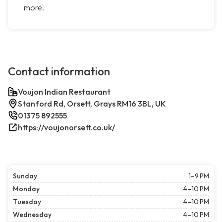
more.
Contact information
Voujon Indian Restaurant
Stanford Rd, Orsett, Grays RM16 3BL, UK
01375 892555
https://voujonorsett.co.uk/
Sunday
1–9 PM
Monday
4–10 PM
Tuesday
4–10 PM
Wednesday
4–10 PM