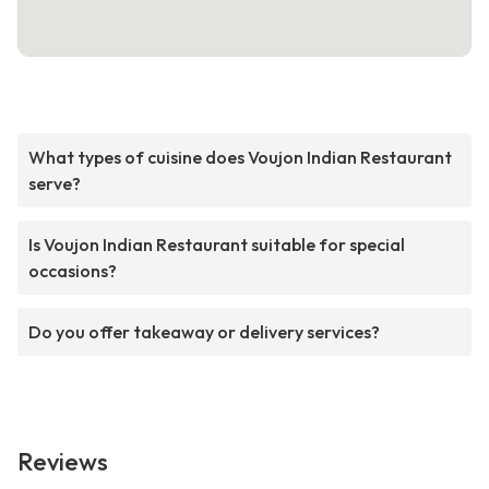
What types of cuisine does Voujon Indian Restaurant
serve?
Is Voujon Indian Restaurant suitable for special
occasions?
Do you offer takeaway or delivery services?
Reviews