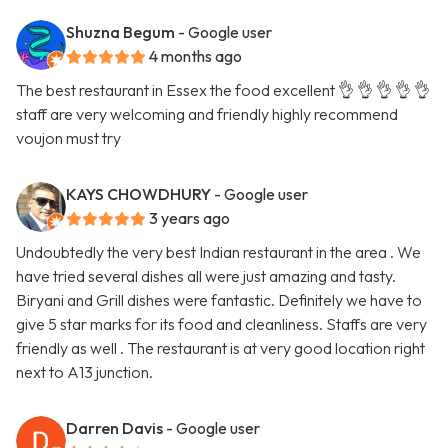
Shuzna Begum
- Google user
4 months ago
The best restaurant in Essex the food excellent 👌 👌 👌 👌 👌
staff are very welcoming and friendly highly recommend
voujon must try
KAYS CHOWDHURY
- Google user
3 years ago
Undoubtedly the very best Indian restaurant in the area . We
have tried several dishes all were just amazing and tasty.
Biryani and Grill dishes were fantastic. Definitely we have to
give 5 star marks for its food and cleanliness. Staffs are very
friendly as well . The restaurant is at very good location right
next to A13 junction.
Darren Davis
- Google user