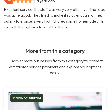
a year ago
Excellent service, the staff was very very attentive. The food
was quite good. They tried to make it spicy enough for me,
but my tolerance is very high. Shared some homemade chili
salt with them, it was too hot for them.
More from this category
Discover more businesses from this category to connect
with trusted service providers and explore your options
easily.
Indian restaurant