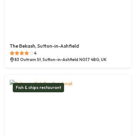
The Bekash, Sutton-in-Ashfield
4
83 Outram St, Sutton-in-Ashfield NG17 4BG, UK
Fish & chips restaurant