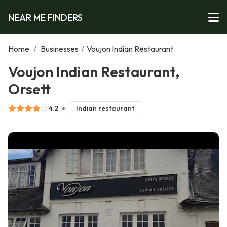
NEAR ME FINDERS
Home
/
Businesses
/
Voujon Indian Restaurant
Voujon Indian Restaurant,
Orsett
4.2
Indian restaurant