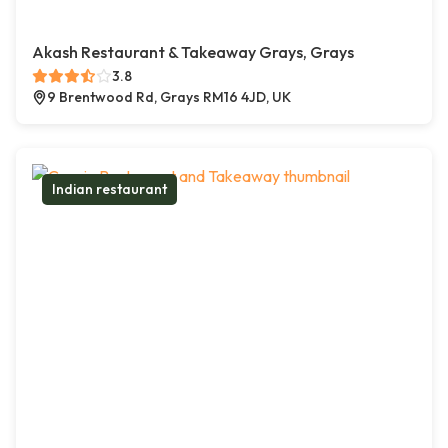
Akash Restaurant & Takeaway Grays, Grays
3.8
9 Brentwood Rd, Grays RM16 4JD, UK
Indian restaurant