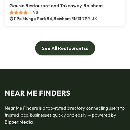
Gausia Restaurant and Takeaway, Rainham
4.3
119a Mungo Park Rd, Rainham RM13 7PP, UK
See All Restaurantss
NEAR ME FINDERS
Near Me Finders is a top-rated directory connecting users to
trusted local businesses quickly and easily — powered by
Bipper Media