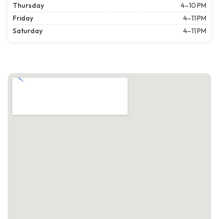
Thursday
4–10 PM
Friday
4–11 PM
Saturday
4–11 PM