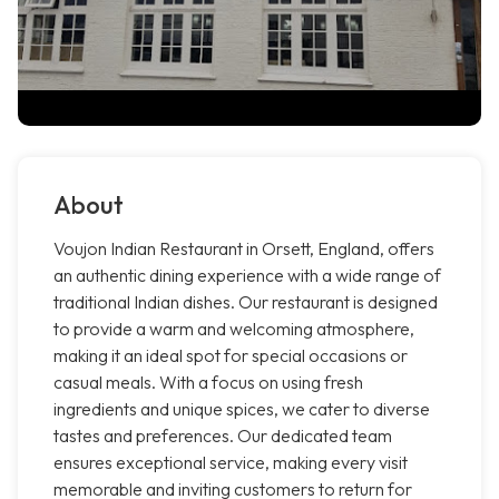
About
Voujon Indian Restaurant in Orsett, England, offers
an authentic dining experience with a wide range of
traditional Indian dishes. Our restaurant is designed
to provide a warm and welcoming atmosphere,
making it an ideal spot for special occasions or
casual meals. With a focus on using fresh
ingredients and unique spices, we cater to diverse
tastes and preferences. Our dedicated team
ensures exceptional service, making every visit
memorable and inviting customers to return for