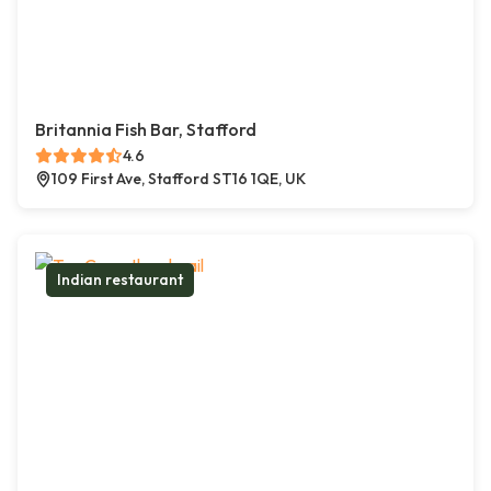
Britannia Fish Bar, Stafford
4.6
109 First Ave, Stafford ST16 1QE, UK
Indian restaurant