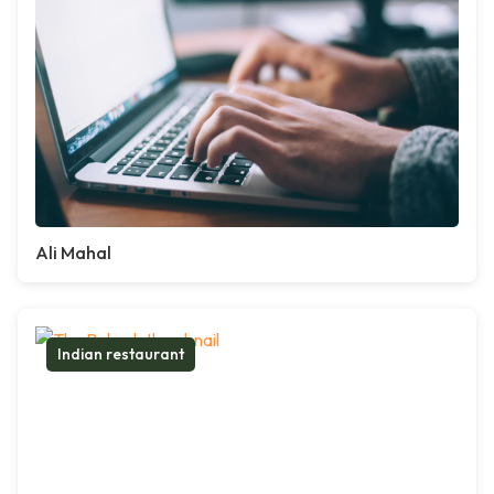
Ali Mahal
Indian restaurant