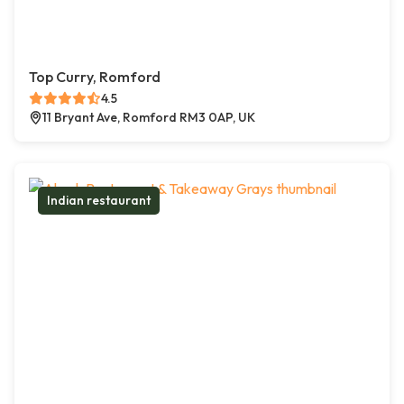
Top Curry, Romford
4.5
11 Bryant Ave, Romford RM3 0AP, UK
Indian restaurant