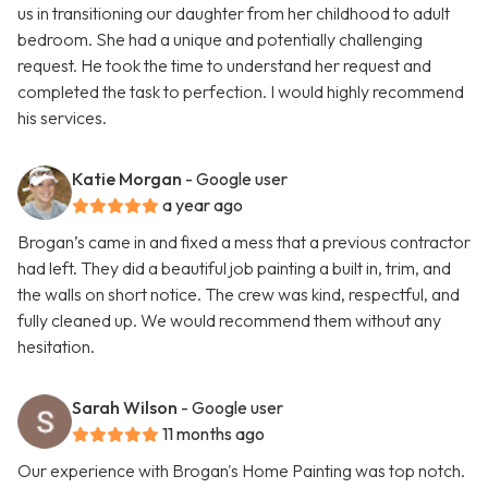
us in transitioning our daughter from her childhood to adult
bedroom. She had a unique and potentially challenging
request. He took the time to understand her request and
completed the task to perfection. I would highly recommend
his services.
Katie Morgan
- Google user
a year ago
Brogan’s came in and fixed a mess that a previous contractor
had left. They did a beautiful job painting a built in, trim, and
the walls on short notice. The crew was kind, respectful, and
fully cleaned up. We would recommend them without any
hesitation.
Sarah Wilson
- Google user
11 months ago
Our experience with Brogan's Home Painting was top notch.