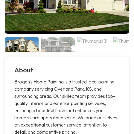
About
Brogan's Home Painting is a trusted local painting
company servicing Overland Park, KS, and
surrounding areas. Our skilled team provides top-
quality interior and exterior painting services,
ensuring a beautiful finish that enhances your
home's curb appeal and value. We pride ourselves
on exceptional customer service, attention to
detail, and competitive pricing.