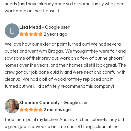
needs (and have already done so for some family who need
work done on their houses).
Lisa Mead
- Google user
2 years ago
We love how our exterior paint turned out! We had several
quotes and went with Brogan. We thought they were fair and
saw some of their previous work on a few of our neighbors’
homes over the years, and their homes all still look great. The
crew got our job done quickly and were neat and careful with
cleanup. We had a bit of wood rot they replaced and it
turned out well! I’d definitely recommend this company!
Shannon Connealy
- Google user
2 months ago
I had them paint my kitchen And my kitchen cabinets they did
a great job, showed up on time and left things clean at the