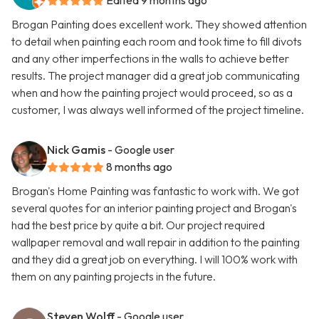
Edited 9 months ago
Brogan Painting does excellent work. They showed attention
to detail when painting each room and took time to fill divots
and any other imperfections in the walls to achieve better
results. The project manager did a great job communicating
when and how the painting project would proceed, so as a
customer, I was always well informed of the project timeline.
Nick Gamis
- Google user
8 months ago
Brogan's Home Painting was fantastic to work with. We got
several quotes for an interior painting project and Brogan's
had the best price by quite a bit. Our project required
wallpaper removal and wall repair in addition to the painting
and they did a great job on everything. I will 100% work with
them on any painting projects in the future.
Steven Wolff
- Google user