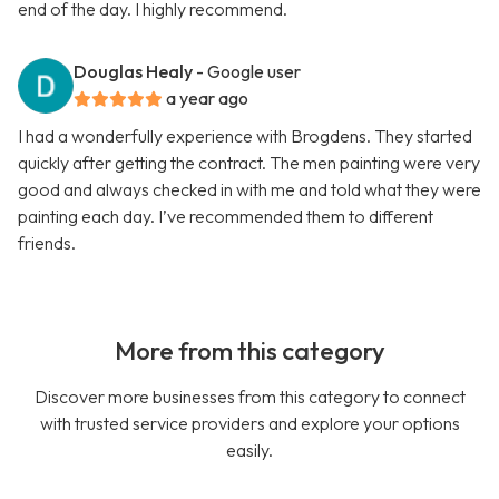
end of the day. I highly recommend.
Douglas Healy
- Google user
a year ago
I had a wonderfully experience with Brogdens. They started
quickly after getting the contract. The men painting were very
good and always checked in with me and told what they were
painting each day. I’ve recommended them to different
friends.
More from this category
Discover more businesses from this category to connect
with trusted service providers and explore your options
easily.