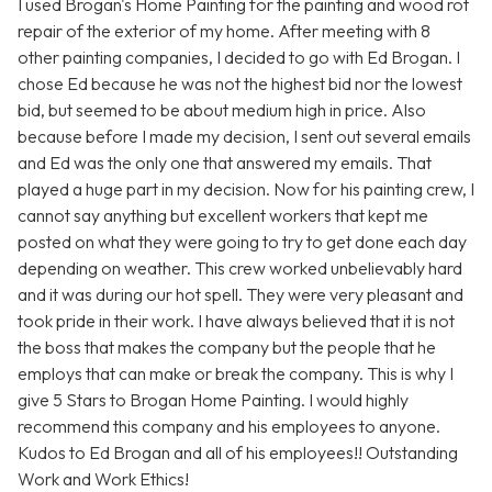
I used Brogan's Home Painting for the painting and wood rot
repair of the exterior of my home. After meeting with 8
other painting companies, I decided to go with Ed Brogan. I
chose Ed because he was not the highest bid nor the lowest
bid, but seemed to be about medium high in price. Also
because before I made my decision, I sent out several emails
and Ed was the only one that answered my emails. That
played a huge part in my decision. Now for his painting crew, I
cannot say anything but excellent workers that kept me
posted on what they were going to try to get done each day
depending on weather. This crew worked unbelievably hard
and it was during our hot spell. They were very pleasant and
took pride in their work. I have always believed that it is not
the boss that makes the company but the people that he
employs that can make or break the company. This is why I
give 5 Stars to Brogan Home Painting. I would highly
recommend this company and his employees to anyone.
Kudos to Ed Brogan and all of his employees!! Outstanding
Work and Work Ethics!