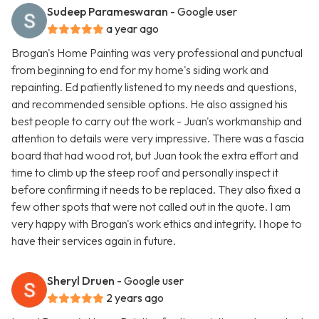
Sudeep Parameswaran
- Google user
a year ago
Brogan's Home Painting was very professional and punctual
from beginning to end for my home's siding work and
repainting. Ed patiently listened to my needs and questions,
and recommended sensible options. He also assigned his
best people to carry out the work - Juan's workmanship and
attention to details were very impressive. There was a fascia
board that had wood rot, but Juan took the extra effort and
time to climb up the steep roof and personally inspect it
before confirming it needs to be replaced. They also fixed a
few other spots that were not called out in the quote. I am
very happy with Brogan's work ethics and integrity. I hope to
have their services again in future.
Sheryl Druen
- Google user
2 years ago