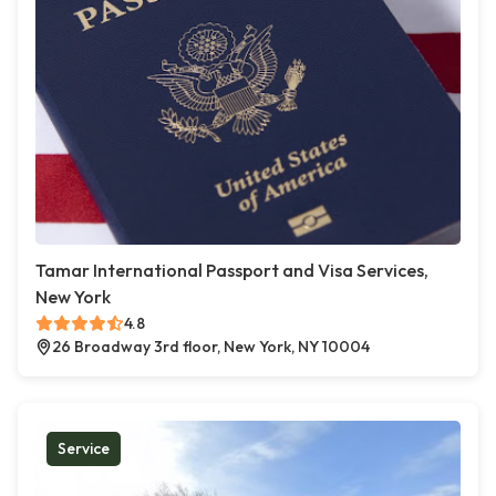
Tamar International Passport and Visa Services,
New York
4.8
26 Broadway 3rd floor, New York, NY 10004
Service