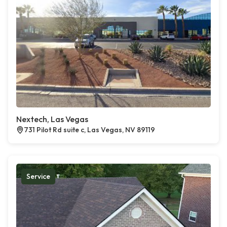
Nextech, Las Vegas
731 Pilot Rd suite c, Las Vegas, NV 89119
Service