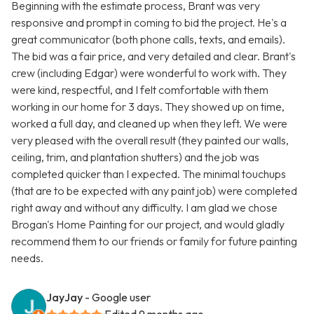
Beginning with the estimate process, Brant was very
responsive and prompt in coming to bid the project. He's a
great communicator (both phone calls, texts, and emails).
The bid was a fair price, and very detailed and clear. Brant's
crew (including Edgar) were wonderful to work with. They
were kind, respectful, and I felt comfortable with them
working in our home for 3 days. They showed up on time,
worked a full day, and cleaned up when they left. We were
very pleased with the overall result (they painted our walls,
ceiling, trim, and plantation shutters) and the job was
completed quicker than I expected. The minimal touchups
(that are to be expected with any paint job) were completed
right away and without any difficulty. I am glad we chose
Brogan's Home Painting for our project, and would gladly
recommend them to our friends or family for future painting
needs.
JayJay
- Google user