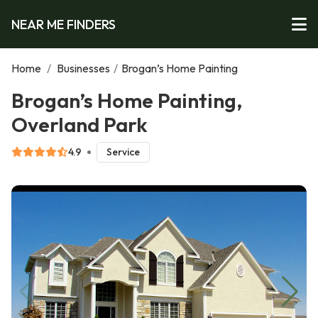
NEAR ME FINDERS
Home
/
Businesses
/
Brogan’s Home Painting
Brogan’s Home Painting,
Overland Park
4.9
Service