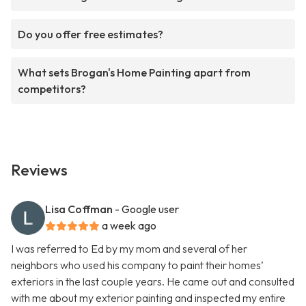
Do you offer free estimates?
What sets Brogan's Home Painting apart from
competitors?
Reviews
Lisa Coffman
- Google user
a week ago
I was referred to Ed by my mom and several of her
neighbors who used his company to paint their homes’
exteriors in the last couple years. He came out and consulted
with me about my exterior painting and inspected my entire