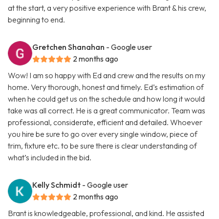
at the start, a very positive experience with Brant & his crew,
beginning to end.
Gretchen Shanahan
- Google user
2 months ago
Wow! I am so happy with Ed and crew and the results on my
home. Very thorough, honest and timely. Ed’s estimation of
when he could get us on the schedule and how long it would
take was all correct. He is a great communicator. Team was
professional, considerate, efficient and detailed. Whoever
you hire be sure to go over every single window, piece of
trim, fixture etc. to be sure there is clear understanding of
what’s included in the bid.
Kelly Schmidt
- Google user
2 months ago
Brant is knowledgeable, professional, and kind. He assisted