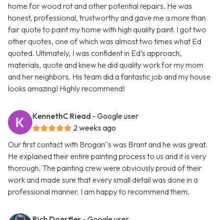
home for wood rot and other potential repairs. He was
honest, professional, trustworthy and gave me a more than
fair quote to paint my home with high quality paint. I got two
other quotes, one of which was almost two times what Ed
quoted. Ultimately, I was confident in Ed’s approach,
materials, quote and knew he did quality work for my mom
and her neighbors. His team did a fantastic job and my house
looks amazing! Highly recommend!
KennethC Riead
- Google user
2 weeks ago
Our first contact with Brogan''s was Brant and he was great.
He explained their entire painting process to us and it is very
thorough. The painting crew were obviously proud of their
work and made sure that every small detail was done in a
professional manner. I am happy to recommend them.
Rich Doerfler
- Google user