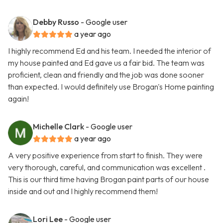
Debby Russo
- Google user
a year ago
I highly recommend Ed and his team. I needed the interior of
my house painted and Ed gave us a fair bid. The team was
proficient, clean and friendly and the job was done sooner
than expected. I would definitely use Brogan's Home painting
again!
Michelle Clark
- Google user
a year ago
A very positive experience from start to finish. They were
very thorough, careful, and communication was excellent .
This is our third time having Brogan paint parts of our house
inside and out and I highly recommend them!
Lori Lee
- Google user