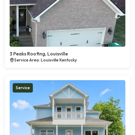
3 Peaks Roofing, Louisville
Service Area: Louisville Kentucky
Service