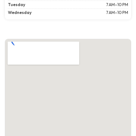
Tuesday
7 AM–10 PM
Wednesday
7 AM–10 PM