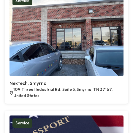
Service
Nextech, Smyrna
109 Threet Industrial Rd. Suite 5, Smyrna, TN 37167,
United States
Service