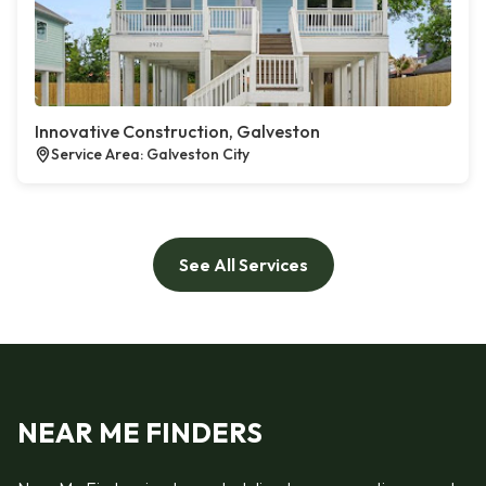
Innovative Construction, Galveston
Service Area: Galveston City
See All Services
NEAR ME FINDERS