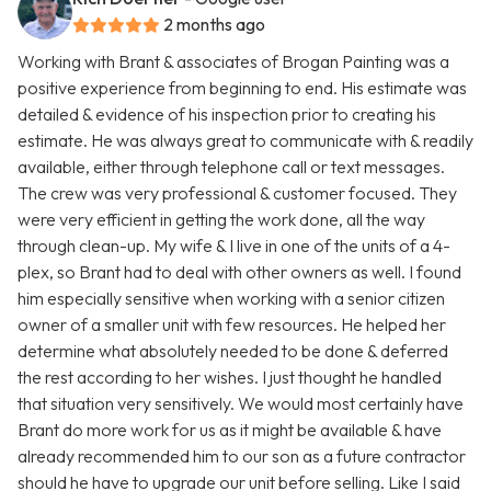
2 months ago
Working with Brant & associates of Brogan Painting was a
positive experience from beginning to end. His estimate was
detailed & evidence of his inspection prior to creating his
estimate. He was always great to communicate with & readily
available, either through telephone call or text messages.
The crew was very professional & customer focused. They
were very efficient in getting the work done, all the way
through clean-up. My wife & I live in one of the units of a 4-
plex, so Brant had to deal with other owners as well. I found
him especially sensitive when working with a senior citizen
owner of a smaller unit with few resources. He helped her
determine what absolutely needed to be done & deferred
the rest according to her wishes. I just thought he handled
that situation very sensitively. We would most certainly have
Brant do more work for us as it might be available & have
already recommended him to our son as a future contractor
should he have to upgrade our unit before selling. Like I said