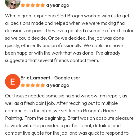
a year ago
What a great experience! Ed Brogan worked with us to get
all decisions made and helped when we were making final
decisions on paint. They even painted a sample of each color
so we could decide. Once we decided, the job was done
quickly, efficiently and professionally. We could not have
been happier with the work that was done. I've already
suggested that several friends contact them.
Eric Lambert
- Google user
a year ago
Our house needed some siding and window trim repair, as
well as a fresh paint job. After reaching out to multiple
companies in the area, we settled on Brogan's Home
Painting. From the beginning, Brant was an absolute pleasure
to work with. He provided a professional, detailed, and
competitive quote for the job, and was quick to respond to