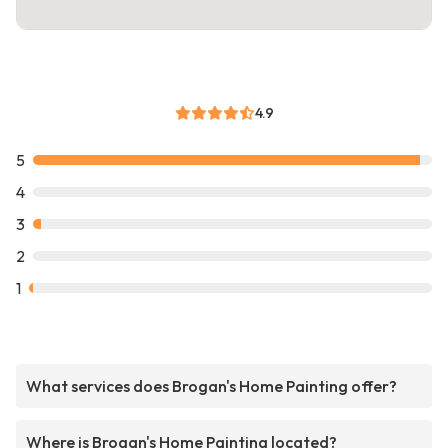
4.9
5
4
3
2
1
What services does Brogan's Home Painting offer?
Where is Brogan's Home Painting located?