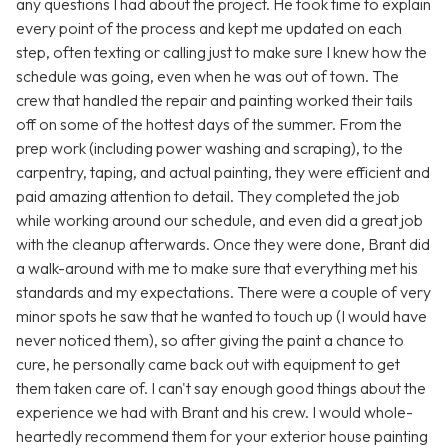
any questions I had about the project. He took time to explain
every point of the process and kept me updated on each
step, often texting or calling just to make sure I knew how the
schedule was going, even when he was out of town. The
crew that handled the repair and painting worked their tails
off on some of the hottest days of the summer. From the
prep work (including power washing and scraping), to the
carpentry, taping, and actual painting, they were efficient and
paid amazing attention to detail. They completed the job
while working around our schedule, and even did a great job
with the cleanup afterwards. Once they were done, Brant did
a walk-around with me to make sure that everything met his
standards and my expectations. There were a couple of very
minor spots he saw that he wanted to touch up (I would have
never noticed them), so after giving the paint a chance to
cure, he personally came back out with equipment to get
them taken care of. I can't say enough good things about the
experience we had with Brant and his crew. I would whole-
heartedly recommend them for your exterior house painting