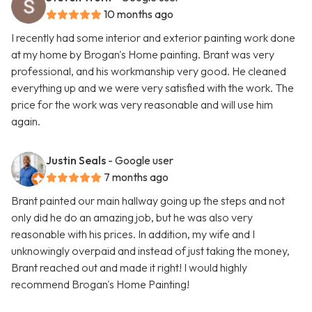
10 months ago
I recently had some interior and exterior painting work done
at my home by Brogan's Home painting. Brant was very
professional, and his workmanship very good. He cleaned
everything up and we were very satisfied with the work. The
price for the work was very reasonable and will use him
again.
Justin Seals
- Google user
7 months ago
Brant painted our main hallway going up the steps and not
only did he do an amazing job, but he was also very
reasonable with his prices. In addition, my wife and I
unknowingly overpaid and instead of just taking the money,
Brant reached out and made it right! I would highly
recommend Brogan's Home Painting!