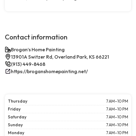
Contact information
Brogan’s Home Painting
13901A Switzer Rd, Overland Park, KS 66221
(913) 449-8468
https://broganshomepainting.net/
Thursday
7 AM–10 PM
Friday
7 AM–10 PM
Saturday
7 AM–10 PM
Sunday
7 AM–10 PM
Monday
7 AM–10 PM