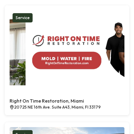
Service
Right On Time Restoration, Miami
20725 NE 16th Ave. Suite A43, Miami, Fl 33179