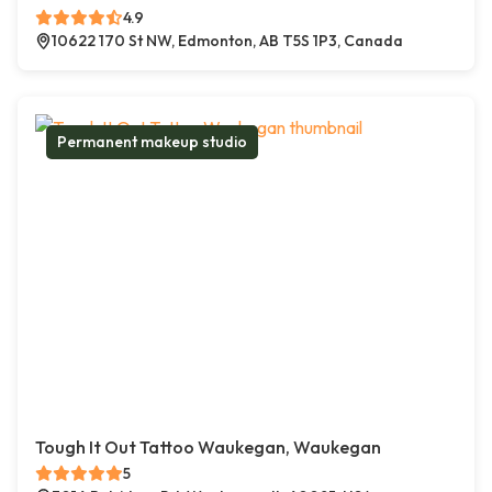
4.9
10622 170 St NW, Edmonton, AB T5S 1P3, Canada
Permanent makeup studio
Tough It Out Tattoo Waukegan, Waukegan
5