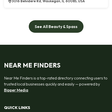
3016 Belvidere Rd, Waukegan, IL 60085, USA
See All Beauty & Spass
NEAR ME FINDERS
Near Me Finders is a top-rated directory connecting users to
trusted local businesses quickly and easily — powered by
Bipper Media
QUICK LINKS