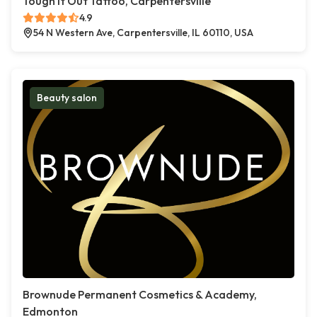
Tough It Out Tattoo, Carpentersville
4.9
54 N Western Ave, Carpentersville, IL 60110, USA
Beauty salon
Brownude Permanent Cosmetics & Academy,
Edmonton