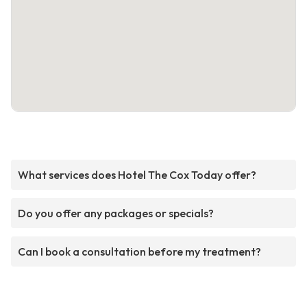
What services does Hotel The Cox Today offer?
Do you offer any packages or specials?
Can I book a consultation before my treatment?