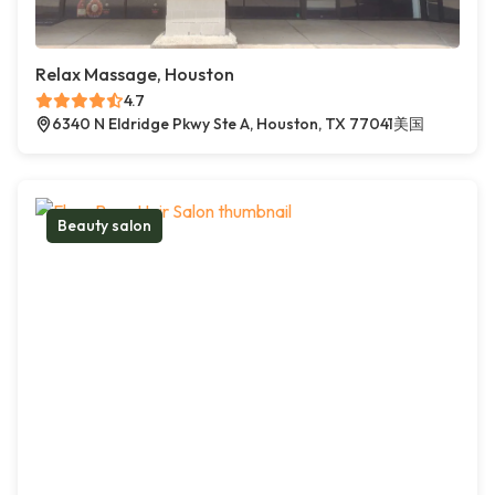
Relax Massage, Houston
4.7
6340 N Eldridge Pkwy Ste A, Houston, TX 77041美国
Beauty salon