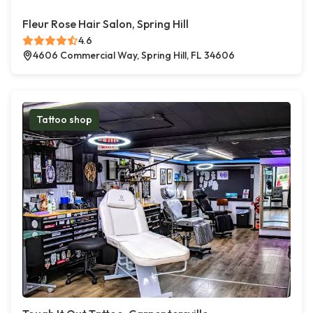
Fleur Rose Hair Salon, Spring Hill
4.6
4606 Commercial Way, Spring Hill, FL 34606
Tattoo shop