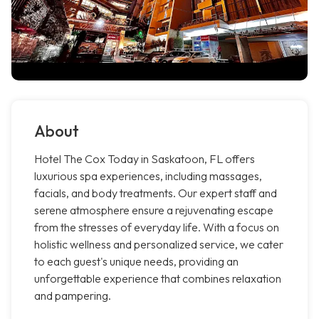
About
Hotel The Cox Today in Saskatoon, FL offers
luxurious spa experiences, including massages,
facials, and body treatments. Our expert staff and
serene atmosphere ensure a rejuvenating escape
from the stresses of everyday life. With a focus on
holistic wellness and personalized service, we cater
to each guest's unique needs, providing an
unforgettable experience that combines relaxation
and pampering.