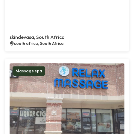
skindevasa, South Africa
south africa, South Africa
Massage spa