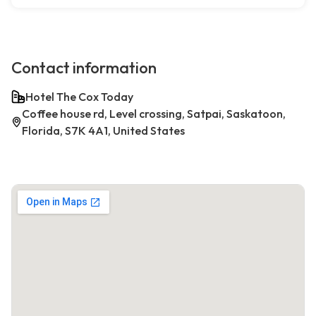
Contact information
Hotel The Cox Today
Coffee house rd, Level crossing, Satpai, Saskatoon,
Florida, S7K 4A1, United States