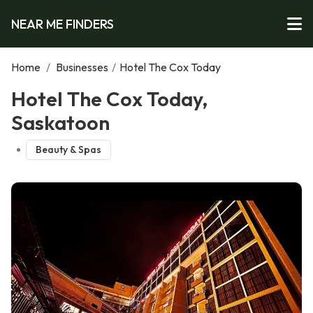
NEAR ME FINDERS
Home
/
Businesses
/
Hotel The Cox Today
Hotel The Cox Today,
Saskatoon
Beauty & Spas