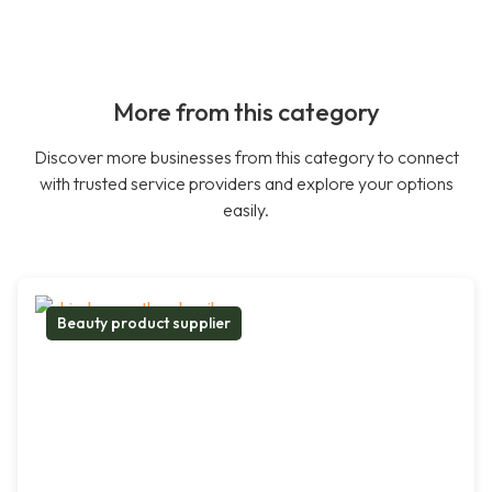
More from this category
Discover more businesses from this category to connect
with trusted service providers and explore your options
easily.
Beauty product supplier