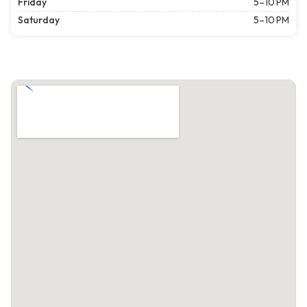
Friday
5–10 PM
Saturday
5–10 PM