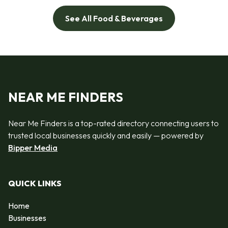
See All Food & Beverages
NEAR ME FINDERS
Near Me Finders is a top-rated directory connecting users to
trusted local businesses quickly and easily — powered by
Bipper Media
QUICK LINKS
Home
Businesses