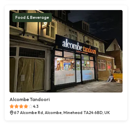
Food & Beverage
Alcombe Tandoori
4.3
67 Alcombe Rd, Alcombe, Minehead TA24 6BD, UK