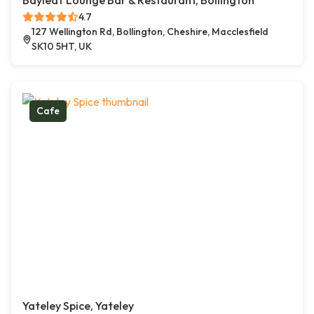
Bayleaf Lounge Bar & Restaurant, Bollington
4.7
127 Wellington Rd, Bollington, Cheshire, Macclesfield
SK10 5HT, UK
Cafe
Yateley Spice, Yateley