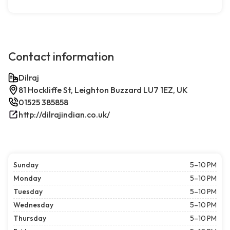
Contact information
Dilraj
81 Hockliffe St, Leighton Buzzard LU7 1EZ, UK
01525 385858
http://dilrajindian.co.uk/
Sunday
5–10 PM
Monday
5–10 PM
Tuesday
5–10 PM
Wednesday
5–10 PM
Thursday
5–10 PM