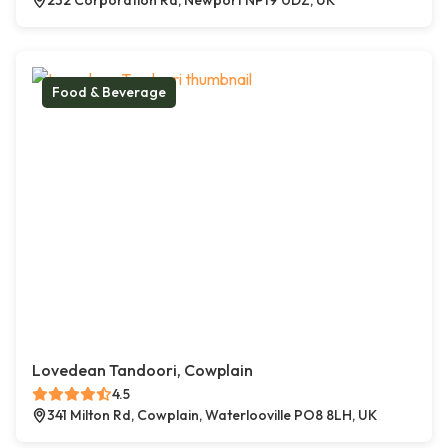
232 Corporation Rd, Newport NP19 0DZ, UK
Food & Beverage
Lovedean Tandoori, Cowplain
4.5
341 Milton Rd, Cowplain, Waterlooville PO8 8LH, UK