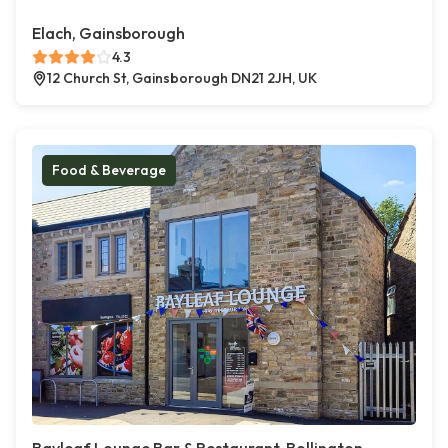
Elach, Gainsborough
4.3
12 Church St, Gainsborough DN21 2JH, UK
Food & Beverage