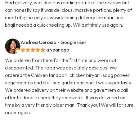
Had delivery, was dubious reading some of the reviews but
can honestly say it was delicious, massive portions, plenty of
meat etc; the only downside being delivery the naan and
bhaji needed a quick heating up. Will definitely use again.
Andrea Cerosio
- Google user
a year ago
We ordered from here for the first time and were not
disappointed. The food was absolutely delicious! We
ordered the Chicken tandoori, chicken biryani, saag paneer,
vege madras and chilli and garlic naan and it was super tasty.
We ordered delivery on their website and gave them a call
after to double check they received it. It was delivered on
time by a very friendly older man. Thank you! We will for sure
order again.