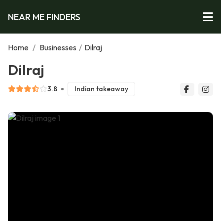
NEAR ME FINDERS
Home
/
Businesses
/
Dilraj
Dilraj
3.8
Indian takeaway