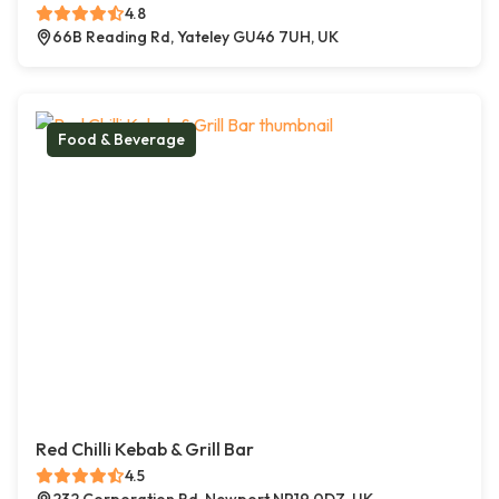
4.8
66B Reading Rd, Yateley GU46 7UH, UK
Food & Beverage
Red Chilli Kebab & Grill Bar
4.5