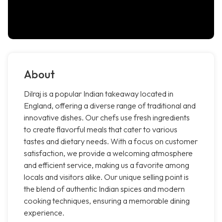
About
Dilraj is a popular Indian takeaway located in
England, offering a diverse range of traditional and
innovative dishes. Our chefs use fresh ingredients
to create flavorful meals that cater to various
tastes and dietary needs. With a focus on customer
satisfaction, we provide a welcoming atmosphere
and efficient service, making us a favorite among
locals and visitors alike. Our unique selling point is
the blend of authentic Indian spices and modern
cooking techniques, ensuring a memorable dining
experience.