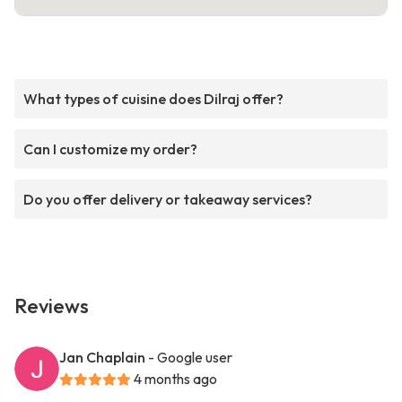
What types of cuisine does Dilraj offer?
Can I customize my order?
Do you offer delivery or takeaway services?
Reviews
Jan Chaplain
- Google user
4 months ago