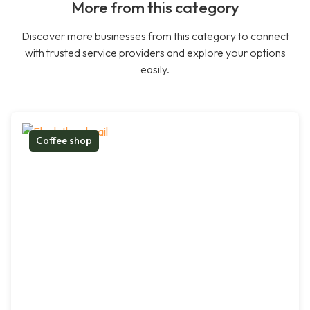
More from this category
Discover more businesses from this category to connect
with trusted service providers and explore your options
easily.
Coffee shop