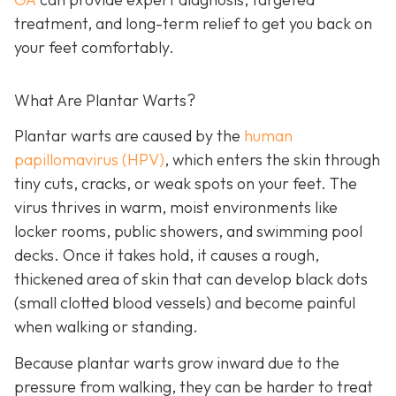
treatment, and long-term relief to get you back on
your feet comfortably.
What Are Plantar Warts?
Plantar warts are caused by the
human
papillomavirus (HPV)
, which enters the skin through
tiny cuts, cracks, or weak spots on your feet. The
virus thrives in warm, moist environments like
locker rooms, public showers, and swimming pool
decks. Once it takes hold, it causes a rough,
thickened area of skin that can develop black dots
(small clotted blood vessels) and become painful
when walking or standing.
Because plantar warts grow inward due to the
pressure from walking, they can be harder to treat