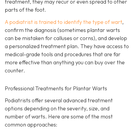
treatment, they may recur or even spread to other
parts of the foot.
A podiatrist is trained to identify the type of wart
,
confirm the diagnosis (sometimes plantar warts
can be mistaken for calluses or corns), and develop
a personalized treatment plan. They have access to
medical-grade tools and procedures that are far
more effective than anything you can buy over the
counter.
Professional Treatments for Plantar Warts
Podiatrists offer several advanced treatment
options depending on the severity, size, and
number of warts. Here are some of the most
common approaches: