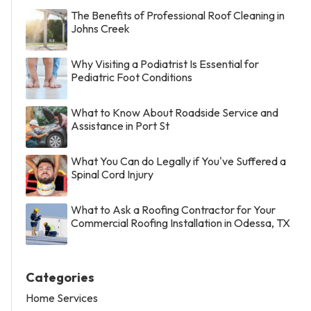
The Benefits of Professional Roof Cleaning in
Johns Creek
Why Visiting a Podiatrist Is Essential for
Pediatric Foot Conditions
What to Know About Roadside Service and
Assistance in Port St
What You Can do Legally if You've Suffered a
Spinal Cord Injury
What to Ask a Roofing Contractor for Your
Commercial Roofing Installation in Odessa, TX
Categories
Home Services