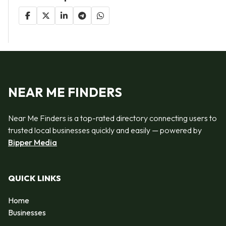
NEAR ME FINDERS
Near Me Finders is a top-rated directory connecting users to
trusted local businesses quickly and easily — powered by
Bipper Media
QUICK LINKS
Home
Businesses