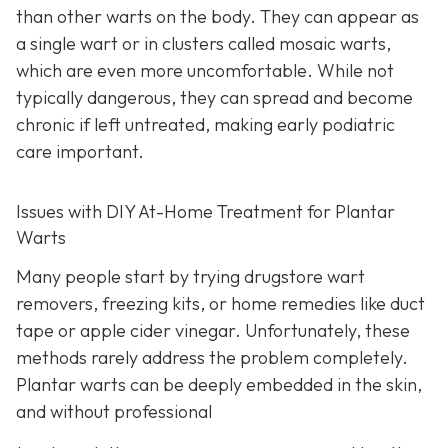
than other warts on the body. They can appear as
a single wart or in clusters called mosaic warts,
which are even more uncomfortable. While not
typically dangerous, they can spread and become
chronic if left untreated, making early podiatric
care important.
Issues with DIY At-Home Treatment for Plantar
Warts
Many people start by trying drugstore wart
removers, freezing kits, or home remedies like duct
tape or apple cider vinegar. Unfortunately, these
methods rarely address the problem completely.
Plantar warts can be deeply embedded in the skin,
and without professional