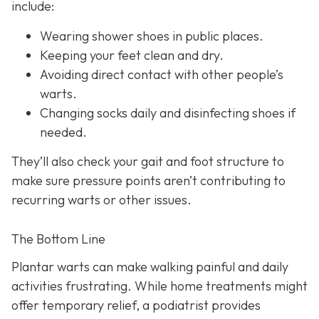
include:
Wearing shower shoes in public places.
Keeping your feet clean and dry.
Avoiding direct contact with other people’s
warts.
Changing socks daily and disinfecting shoes if
needed.
They’ll also check your gait and foot structure to
make sure pressure points aren’t contributing to
recurring warts or other issues.
The Bottom Line
Plantar warts can make walking painful and daily
activities frustrating. While home treatments might
offer temporary relief, a podiatrist provides