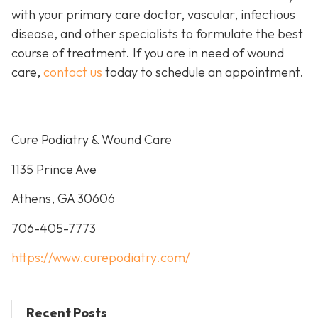
with your primary care doctor, vascular, infectious
disease, and other specialists to formulate the best
course of treatment. If you are in need of wound
care,
contact us
today to schedule an appointment.
Cure Podiatry & Wound Care
1135 Prince Ave
Athens, GA 30606
706-405-7773
https://www.curepodiatry.com/
Recent Posts