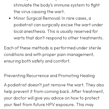
stimulate the body’s immune system to fight
the virus causing the wart.
Minor Surgical Removal:
In rare cases, a
podiatrist can surgically excise the wart under
local anesthesia. This is usually reserved for
warts that don’t respond to other treatments.
Each of these methods is performed under sterile
conditions and with proper pain management,
ensuring both safety and comfort.
Preventing Recurrence and Promoting Healing
A podiatrist doesn’t just remove the wart. They also
help prevent it from coming back. After treatment,
your doctor will give you advice on how to protect
your feet from future HPV exposure. This may