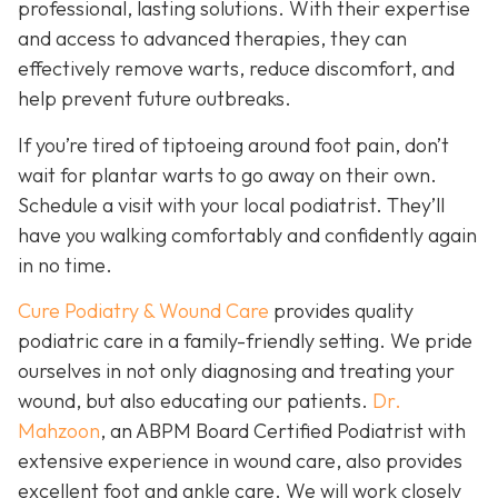
professional, lasting solutions. With their expertise
and access to advanced therapies, they can
effectively remove warts, reduce discomfort, and
help prevent future outbreaks.
If you’re tired of tiptoeing around foot pain, don’t
wait for plantar warts to go away on their own.
Schedule a visit with your local podiatrist. They’ll
have you walking comfortably and confidently again
in no time.
Cure Podiatry & Wound Care
provides quality
podiatric care in a family-friendly setting. We pride
ourselves in not only diagnosing and treating your
wound, but also educating our patients.
Dr.
Mahzoon
, an ABPM Board Certified Podiatrist with
extensive experience in wound care, also provides
excellent foot and ankle care. We will work closely