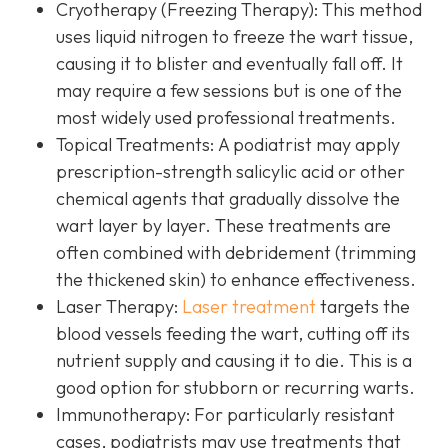
Cryotherapy (Freezing Therapy):
This method
uses liquid nitrogen to freeze the wart tissue,
causing it to blister and eventually fall off. It
may require a few sessions but is one of the
most widely used professional treatments.
Topical Treatments:
A podiatrist may apply
prescription-strength salicylic acid or other
chemical agents that gradually dissolve the
wart layer by layer. These treatments are
often combined with debridement (trimming
the thickened skin) to enhance effectiveness.
Laser Therapy:
Laser treatment
targets the
blood vessels feeding the wart, cutting off its
nutrient supply and causing it to die. This is a
good option for stubborn or recurring warts.
Immunotherapy:
For particularly resistant
cases, podiatrists may use treatments that