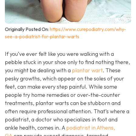
Originally Posted On:
https://www.curepodiatry.com/why-
see-a-podiatrist-for-plantar-warts
If you’ve ever felt like you were walking with a
pebble stuck in your shoe only to find nothing there,
you might be dealing with a
plantar wart
. These
pesky growths, which appear on the soles of your
feet, can make every step painful. While some
people try home remedies or over-the-counter
treatments, plantar warts can be stubborn and
often require professional attention. That’s where a
podiatrist, a doctor who specializes in foot and
ankle health, comes in. A
podiatrist in Athens,
GA
can provide expert diagnosis, targeted