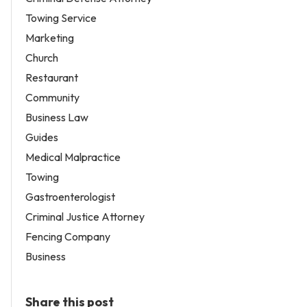
Towing Service
Marketing
Church
Restaurant
Community
Business Law
Guides
Medical Malpractice
Towing
Gastroenterologist
Criminal Justice Attorney
Fencing Company
Business
Share this post