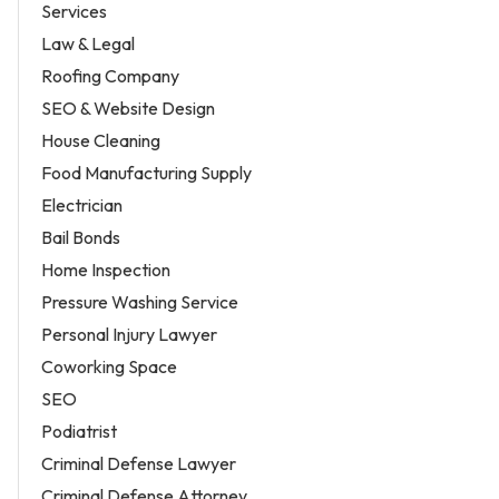
Services
Law & Legal
Roofing Company
SEO & Website Design
House Cleaning
Food Manufacturing Supply
Electrician
Bail Bonds
Home Inspection
Pressure Washing Service
Personal Injury Lawyer
Coworking Space
SEO
Podiatrist
Criminal Defense Lawyer
Criminal Defense Attorney