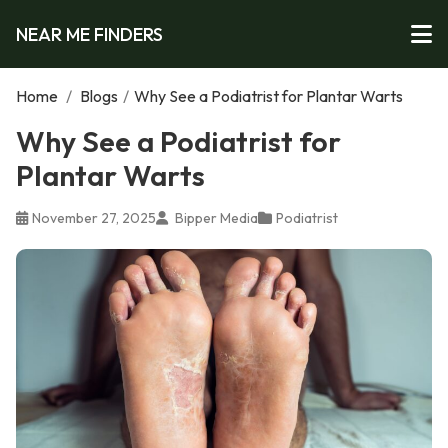
NEAR ME FINDERS
Home
/
Blogs
/
Why See a Podiatrist for Plantar Warts
Why See a Podiatrist for
Plantar Warts
November 27, 2025
Bipper Media
Podiatrist