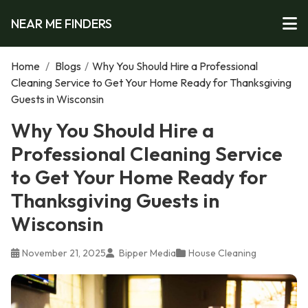
NEAR ME FINDERS
Home
/
Blogs
/
Why You Should Hire a Professional
Cleaning Service to Get Your Home Ready for Thanksgiving
Guests in Wisconsin
Why You Should Hire a
Professional Cleaning Service
to Get Your Home Ready for
Thanksgiving Guests in
Wisconsin
November 21, 2025
Bipper Media
House Cleaning