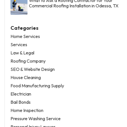
What to Ask a Roofing Contractor for Your
Commercial Roofing Installation in Odessa, TX
Categories
Home Services
Services
Law & Legal
Roofing Company
SEO & Website Design
House Cleaning
Food Manufacturing Supply
Electrician
Bail Bonds
Home Inspection
Pressure Washing Service
Personal Injury Lawyer