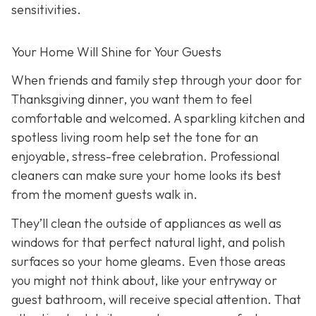
sensitivities.
Your Home Will Shine for Your Guests
When friends and family step through your door for
Thanksgiving dinner, you want them to feel
comfortable and welcomed. A sparkling kitchen and
spotless living room help set the tone for an
enjoyable, stress-free celebration. Professional
cleaners can make sure your home looks its best
from the moment guests walk in.
They’ll clean the outside of appliances as well as
windows for that perfect natural light, and polish
surfaces so your home gleams. Even those areas
you might not think about, like your entryway or
guest bathroom, will receive special attention. That