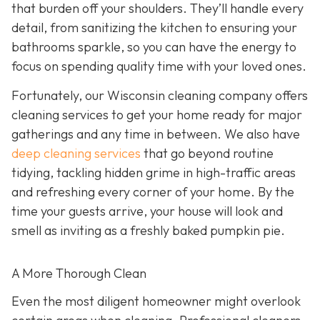
that burden off your shoulders. They’ll handle every
detail, from sanitizing the kitchen to ensuring your
bathrooms sparkle, so you can have the energy to
focus on spending quality time with your loved ones.
Fortunately, our Wisconsin cleaning company offers
cleaning services to get your home ready for major
gatherings and any time in between. We also have
deep cleaning services
that go beyond routine
tidying, tackling hidden grime in high-traffic areas
and refreshing every corner of your home. By the
time your guests arrive, your house will look and
smell as inviting as a freshly baked pumpkin pie.
A More Thorough Clean
Even the most diligent homeowner might overlook