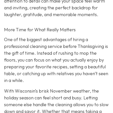
attention to detail can make your space feel warm
and inviting, creating the perfect backdrop for
laughter, gratitude, and memorable moments.
More Time for What Really Matters
One of the biggest advantages of hiring a
professional cleaning service before Thanksgiving is
the gift of time. Instead of rushing to mop the
floors, you can focus on what you actually enjoy by
preparing your favorite recipes, setting a beautiful
table, or catching up with relatives you haven’t seen
in a while.
With Wisconsin’s brisk November weather, the
holiday season can feel short and busy. Letting
someone else handle the cleaning allows you to slow
down and savor it. Whether that means taking a