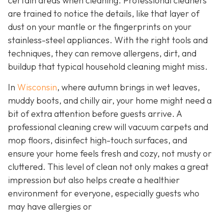
certain areas when cleaning. Professional cleaners
are trained to notice the details, like that layer of
dust on your mantle or the fingerprints on your
stainless-steel appliances. With the right tools and
techniques, they can remove allergens, dirt, and
buildup that typical household cleaning might miss.
In
Wisconsin
, where autumn brings in wet leaves,
muddy boots, and chilly air, your home might need a
bit of extra attention before guests arrive. A
professional cleaning crew will vacuum carpets and
mop floors, disinfect high-touch surfaces, and
ensure your home feels fresh and cozy, not musty or
cluttered. This level of clean not only makes a great
impression but also helps create a healthier
environment for everyone, especially guests who
may have allergies or