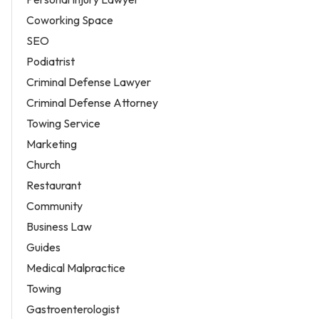
Coworking Space
SEO
Podiatrist
Criminal Defense Lawyer
Criminal Defense Attorney
Towing Service
Marketing
Church
Restaurant
Community
Business Law
Guides
Medical Malpractice
Towing
Gastroenterologist