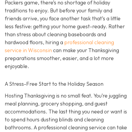
Packers game, there’s no shortage of holiday
traditions to enjoy. But before your family and
friends arrive, you face another task that’s a little
less festive: getting your home guest-ready. Rather
than stress about cleaning baseboards and
hardwood floors, hiring a
professional cleaning
service in Wisconsin
can make your Thanksgiving
preparations smoother, easier, and a lot more
enjoyable.
A Stress-Free Start to the Holiday Season
H
osting Thanksgiving is no small feat. You’re juggling
meal planning, grocery shopping, and guest
accommodations. The last thing you need or want is
to spend hours dusting blinds and cleaning
bathrooms. A professional cleaning service can take