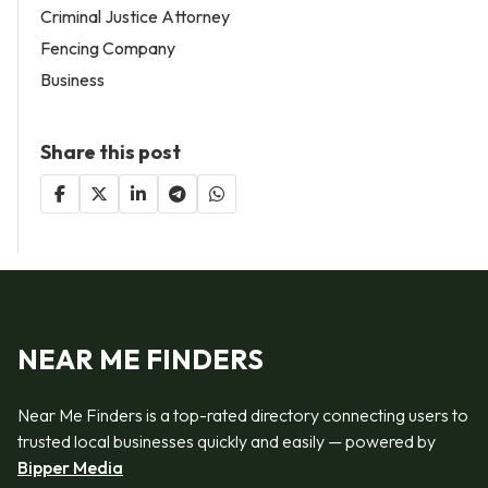
Criminal Justice Attorney
Fencing Company
Business
Share this post
NEAR ME FINDERS
Near Me Finders is a top-rated directory connecting users to
trusted local businesses quickly and easily — powered by
Bipper Media