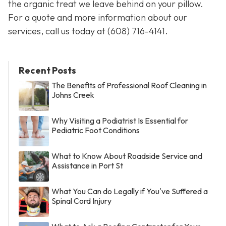
the organic treat we leave behind on your pillow.
For a quote and more information about our
services, call us today at
(608) 716-4141
.
Recent Posts
The Benefits of Professional Roof Cleaning in
Johns Creek
Why Visiting a Podiatrist Is Essential for
Pediatric Foot Conditions
What to Know About Roadside Service and
Assistance in Port St
What You Can do Legally if You've Suffered a
Spinal Cord Injury