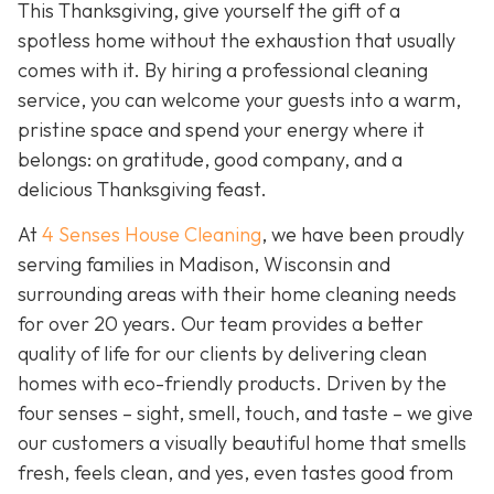
This Thanksgiving, give yourself the gift of a
spotless home without the exhaustion that usually
comes with it. By hiring a professional cleaning
service, you can welcome your guests into a warm,
pristine space and spend your energy where it
belongs: on gratitude, good company, and a
delicious Thanksgiving feast.
At
4 Senses House Cleaning
, we have been proudly
serving families in Madison, Wisconsin and
surrounding areas with their home cleaning needs
for over 20 years. Our team provides a better
quality of life for our clients by delivering clean
homes with eco-friendly products. Driven by the
four senses – sight, smell, touch, and taste – we give
our customers a visually beautiful home that smells
fresh, feels clean, and yes, even tastes good from