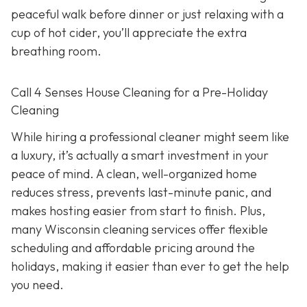
peaceful walk before dinner or just relaxing with a
cup of hot cider, you’ll appreciate the extra
breathing room.
Call 4 Senses House Cleaning for a Pre-Holiday
Cleaning
While hiring a professional cleaner might seem like
a luxury, it’s actually a smart investment in your
peace of mind. A clean, well-organized home
reduces stress, prevents last-minute panic, and
makes hosting easier from start to finish. Plus,
many Wisconsin cleaning services offer flexible
scheduling and affordable pricing around the
holidays, making it easier than ever to get the help
you need.