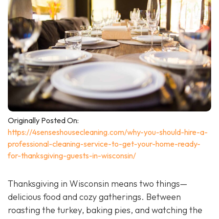
Originally Posted On:
https://4senseshousecleaning.com/why-you-should-hire-a-
professional-cleaning-service-to-get-your-home-ready-
for-thanksgiving-guests-in-wisconsin/
Thanksgiving in Wisconsin means two things—
delicious food and cozy gatherings. Between
roasting the turkey, baking pies, and watching the