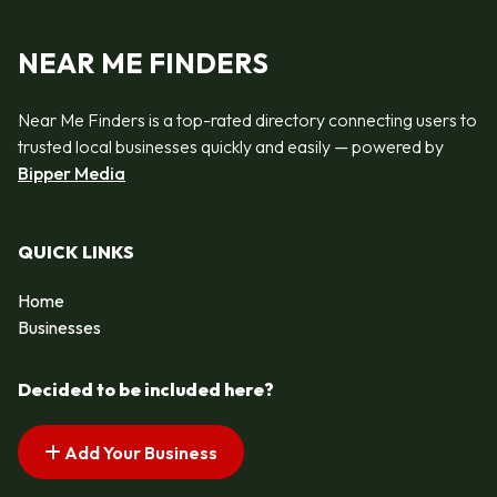
NEAR ME FINDERS
Near Me Finders is a top-rated directory connecting users to
trusted local businesses quickly and easily — powered by
Bipper Media
QUICK LINKS
Home
Businesses
Decided to be included here?
Add Your Business