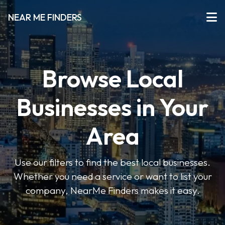
NEAR ME FINDERS
Browse Local
Businesses in Your
Area
Use our filters to find the best local businesses.
Whether you need a service or want to list your
company, NearMe Finders makes it easy.