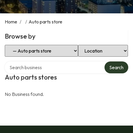
Home
/
/
Auto parts store
Browse by
Select Category
Select Location
Search over directory
Search
Auto parts stores
No Business found.