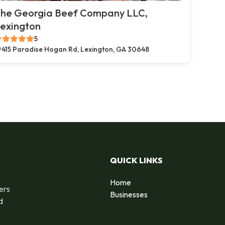
he Georgia Beef Company LLC,
exington
5
415 Paradise Hogan Rd, Lexington, GA 30648
QUICK LINKS
Home
ers
Businesses
d