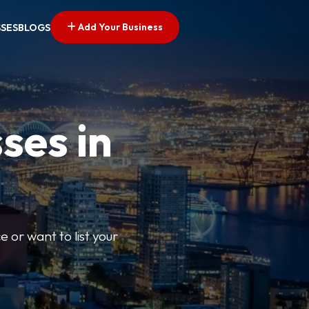
Add Your Business
SSES
BLOGS
ses in
e or want to list your