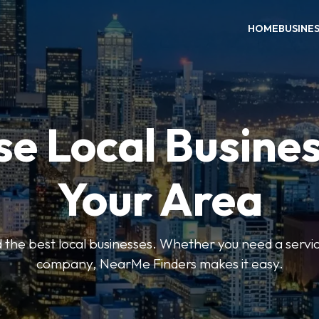
HOME
BUSINE
e Local Busines
Your Area
nd the best local businesses. Whether you need a servic
company, NearMe Finders makes it easy.