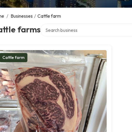
me
/
Businesses
/
Cattle farm
Search over directory
ttle farms
Cattle farm