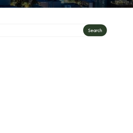
Search