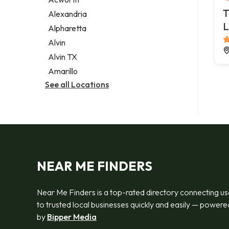
Legal services
T
Alexandria
Notary public
L
Alpharetta
Personal injury attorney
Alvin
Alvin TX
Amarillo
See all Locations
NEAR ME FINDERS
Near Me Finders is a top-rated directory connecting us
to trusted local businesses quickly and easily — powere
by
Bipper Media