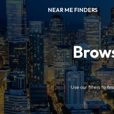
NEAR ME FINDERS
Brows
Use our filters to fi