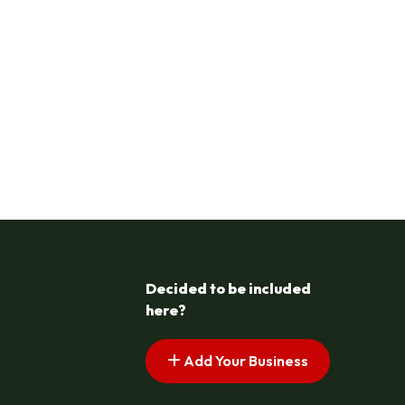
Decided to be included
here?
Add Your Business