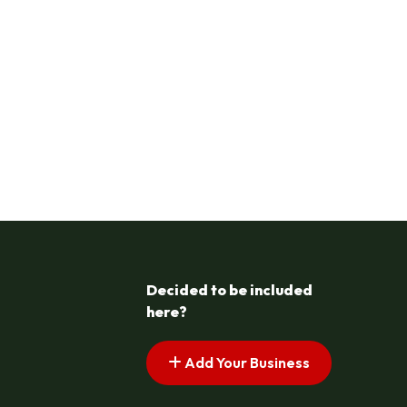
Decided to be included
here?
Add Your Business