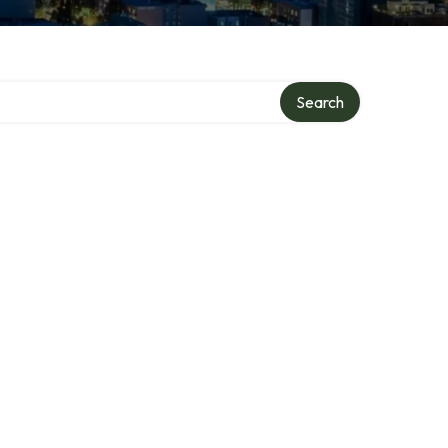
Search