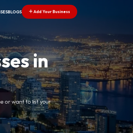
Add Your Business
SSES
BLOGS
ses in
e or want to list your