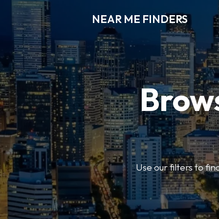
NEAR ME FINDERS
Brows
Use our filters to fi