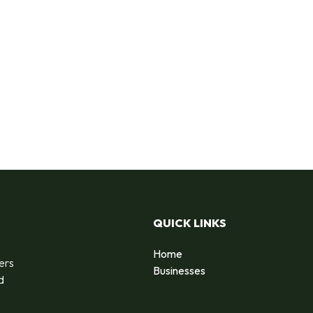
QUICK LINKS
Home
ers
Businesses
d