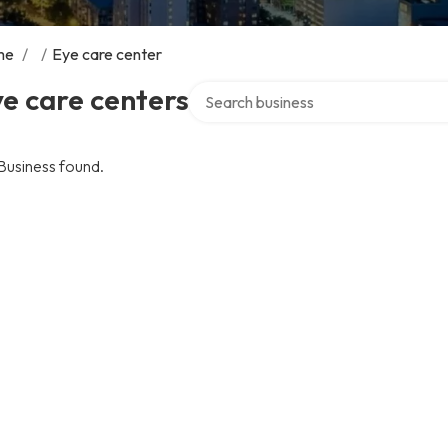
me
/
/
Eye care center
Search over directory
e care centers
Business found.