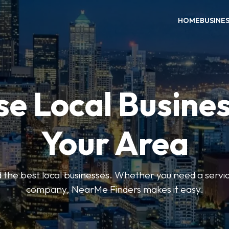
HOME
BUSINE
e Local Busines
Your Area
nd the best local businesses. Whether you need a servic
company, NearMe Finders makes it easy.