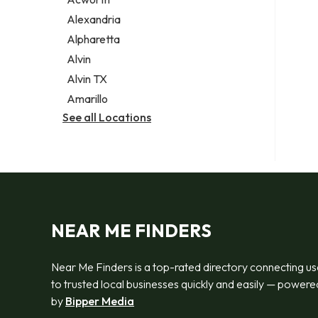
Legal services
Alexandria
Notary public
Alpharetta
Personal injury attorney
Alvin
Alvin TX
Amarillo
See all Locations
NEAR ME FINDERS
Near Me Finders is a top-rated directory connecting us
to trusted local businesses quickly and easily — powere
by
Bipper Media