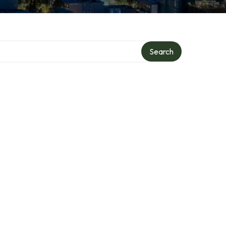
Search