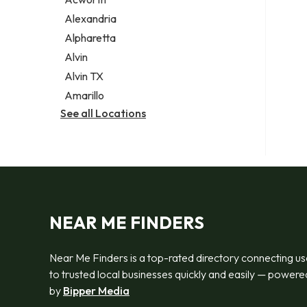
Legal services
Alexandria
Notary public
Alpharetta
Personal injury attorney
Alvin
Alvin TX
Amarillo
See all Locations
NEAR ME FINDERS
Near Me Finders is a top-rated directory connecting us
to trusted local businesses quickly and easily — powere
by
Bipper Media