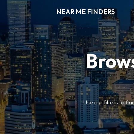
NEAR ME FINDERS
Brows
Use our filters to fi