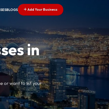
Add Your Business
SSES
BLOGS
ses in
e or want to list your