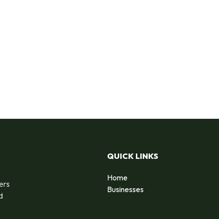
QUICK LINKS
Home
ers
Businesses
d