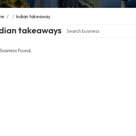
me
/
/
Indian takeaway
Search over directory
ndian takeaways
Business found.