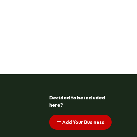
Decided to be included
here?
Add Your Business