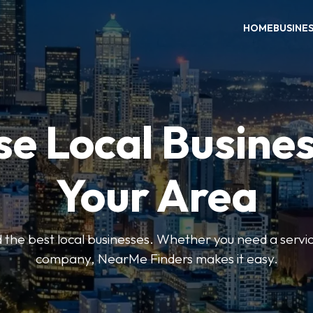
HOME
BUSINE
e Local Busines
Your Area
nd the best local businesses. Whether you need a servic
company, NearMe Finders makes it easy.