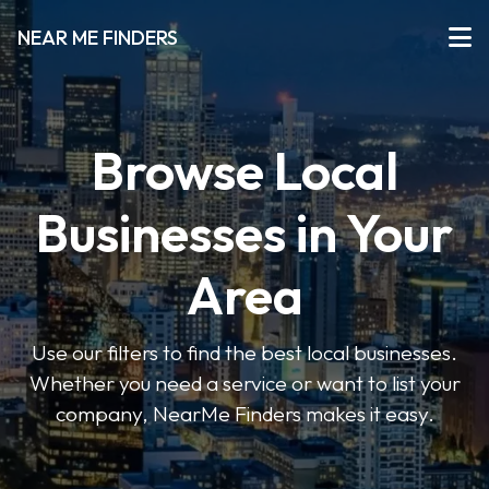
NEAR ME FINDERS
Browse Local
Businesses in Your
Area
Use our filters to find the best local businesses.
Whether you need a service or want to list your
company, NearMe Finders makes it easy.