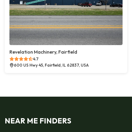
Revelation Machinery, Fairfield
4.7
600 US Hwy 45, Fairfield, IL 62837, USA
NEAR ME FINDERS