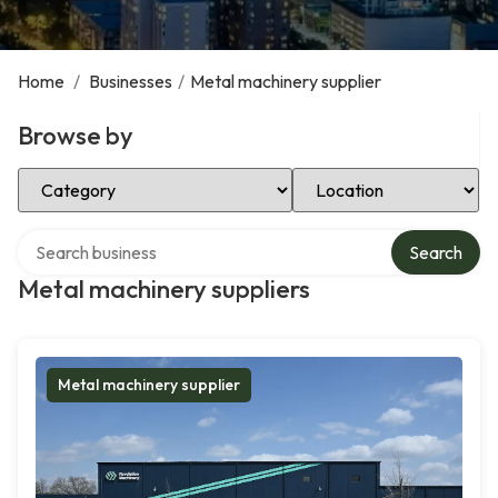
Home
/
Businesses
/
Metal machinery supplier
Browse by
Select Category
Select Location
Search over directory
Search
Metal machinery suppliers
Metal machinery supplier