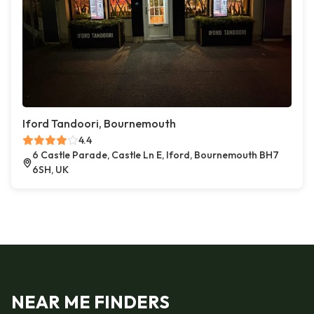
Iford Tandoori, Bournemouth
4.4
6 Castle Parade, Castle Ln E, Iford, Bournemouth BH7
6SH, UK
NEAR ME FINDERS