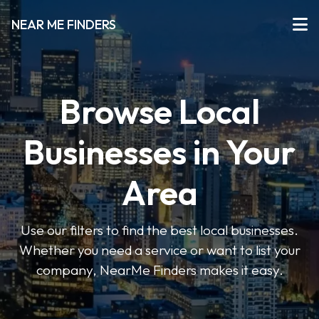
NEAR ME FINDERS
Browse Local
Businesses in Your
Area
Use our filters to find the best local businesses.
Whether you need a service or want to list your
company, NearMe Finders makes it easy.