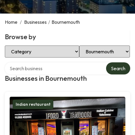
Home
/
Businesses
/
Bournemouth
Browse by
Select Category
Select Location
Search over directory
Search
Businesses in Bournemouth
Indian restaurant