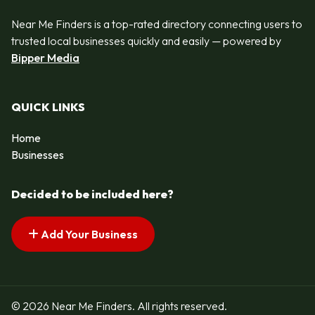
Near Me Finders is a top-rated directory connecting users to
trusted local businesses quickly and easily — powered by
Bipper Media
QUICK LINKS
Home
Businesses
Decided to be included here?
Add Your Business
© 2026 Near Me Finders. All rights reserved.