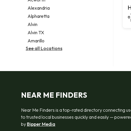
Legal services
H
Alexandria
Notary public
Alpharetta
Personal injury attorney
Alvin
Alvin TX
Amarillo
See all Locations
NEAR ME FINDERS
Near Me Finders is a top-rated directory connecting us
to trusted local businesses quickly and easily — powere
by
Bipper Media