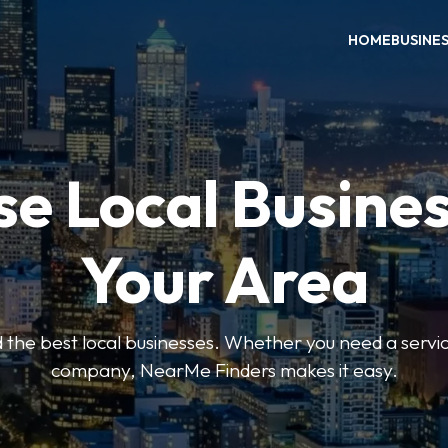
HOME
BUSINE
e Local Busines
Your Area
nd the best local businesses. Whether you need a servic
company, NearMe Finders makes it easy.