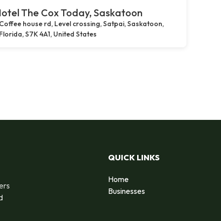
otel The Cox Today, Saskatoon
Coffee house rd, Level crossing, Satpai, Saskatoon,
Florida, S7K 4A1, United States
QUICK LINKS
Home
ers
Businesses
d