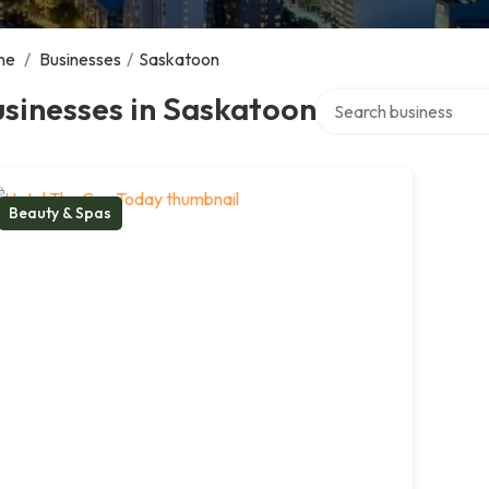
me
/
Businesses
/
Saskatoon
Search over directory
sinesses in Saskatoon
Beauty & Spas