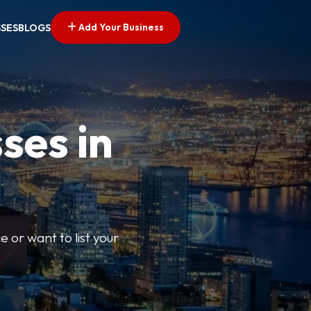
Add Your Business
SSES
BLOGS
ses in
e or want to list your