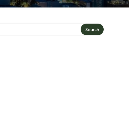
Search