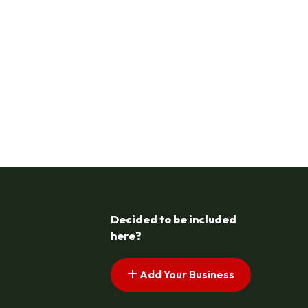
Decided to be included
here?
Add Your Business