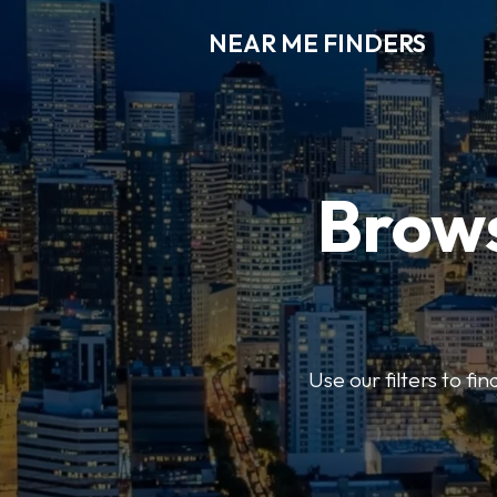
NEAR ME FINDERS
Brows
Use our filters to fi