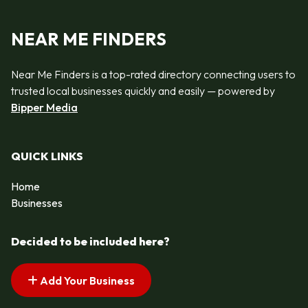
NEAR ME FINDERS
Near Me Finders is a top-rated directory connecting users to
trusted local businesses quickly and easily — powered by
Bipper Media
QUICK LINKS
Home
Businesses
Decided to be included here?
Add Your Business