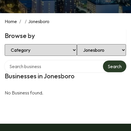
Home
/
/
Jonesboro
Browse by
Select Category
Select Location
Search over directory
Search
Businesses in Jonesboro
No Business found.