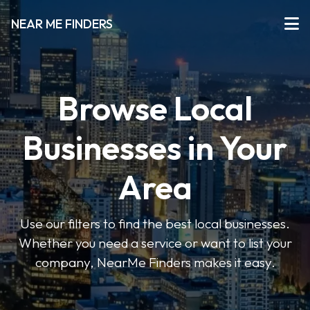
NEAR ME FINDERS
Browse Local
Businesses in Your
Area
Use our filters to find the best local businesses.
Whether you need a service or want to list your
company, NearMe Finders makes it easy.