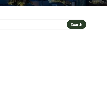
Search