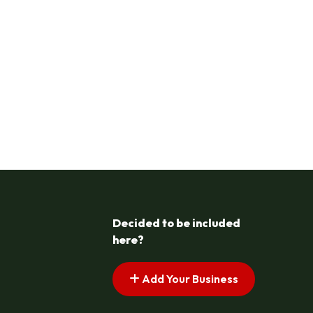
Decided to be included
here?
Add Your Business