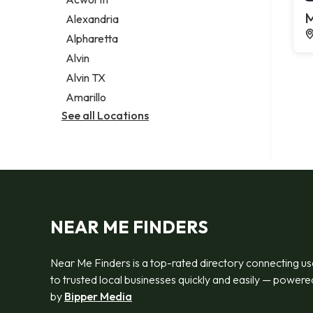
Legal services
M
Alexandria
Notary public
Alpharetta
Personal injury attorney
Alvin
Alvin TX
Amarillo
See all Locations
NEAR ME FINDERS
Near Me Finders is a top-rated directory connecting us
to trusted local businesses quickly and easily — powere
by
Bipper Media