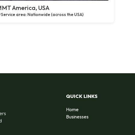
MT America, USA
Service area: Nationwide (across the USA)
QUICK LINKS
Home
ers
Businesses
d