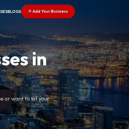
Add Your Business
SSES
BLOGS
ses in
e or want to list your