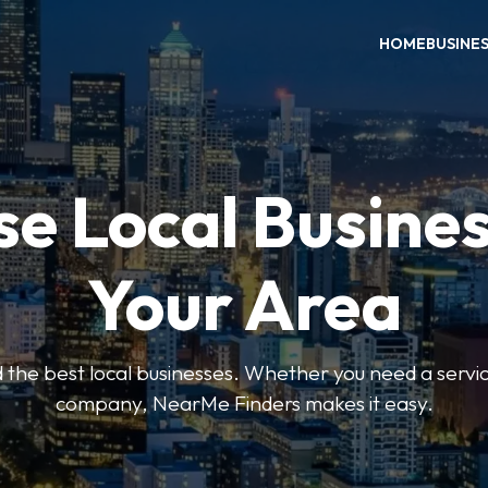
HOME
BUSINE
e Local Busines
Your Area
nd the best local businesses. Whether you need a servic
company, NearMe Finders makes it easy.