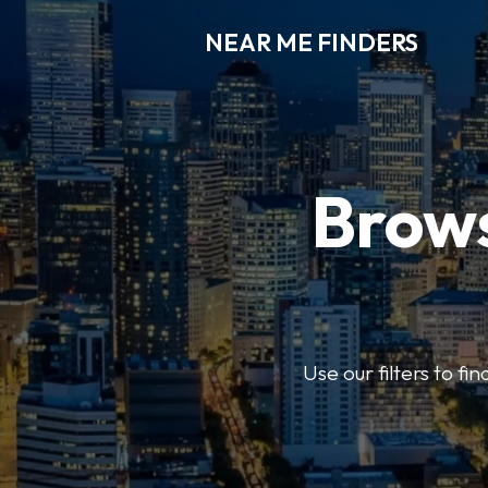
NEAR ME FINDERS
Brows
Use our filters to fi