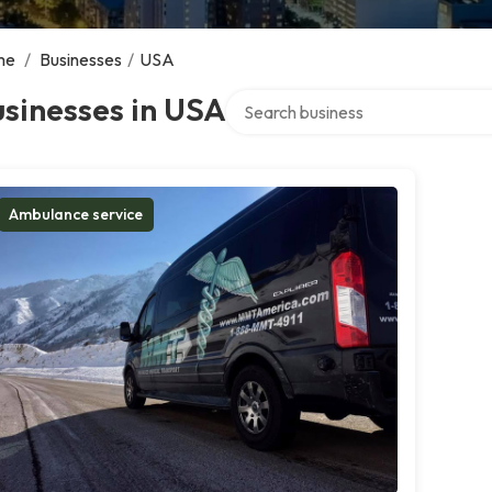
me
/
Businesses
/
USA
Search over directory
sinesses in USA
Ambulance service