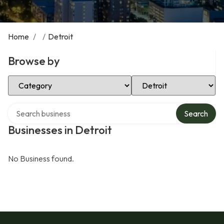
Home
/
/
Detroit
Browse by
Select Category
Select Location
Search over directory
Search
Businesses in Detroit
No Business found.