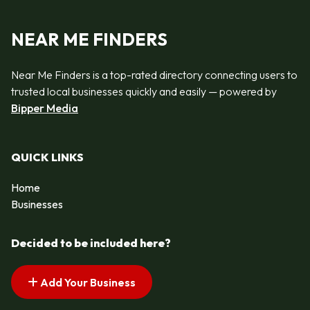
NEAR ME FINDERS
Near Me Finders is a top-rated directory connecting users to
trusted local businesses quickly and easily — powered by
Bipper Media
QUICK LINKS
Home
Businesses
Decided to be included here?
Add Your Business