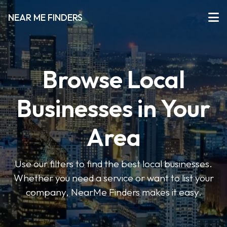
NEAR ME FINDERS
Browse Local
Businesses in Your
Area
Use our filters to find the best local businesses.
Whether you need a service or want to list your
company, NearMe Finders makes it easy.