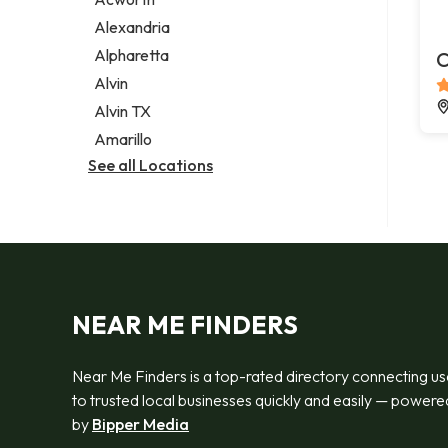
Legal services
Alexandria
Notary public
Alpharetta
C
Personal injury attorney
Alvin
Alvin TX
Amarillo
See all Locations
NEAR ME FINDERS
Near Me Finders is a top-rated directory connecting us
to trusted local businesses quickly and easily — powere
by
Bipper Media