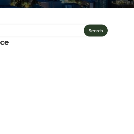
Search
ice