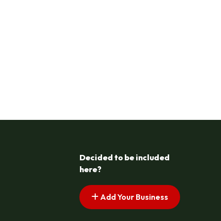
Decided to be included
here?
Add Your Business