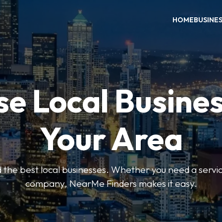
HOME
BUSINE
e Local Busines
Your Area
nd the best local businesses. Whether you need a servic
company, NearMe Finders makes it easy.