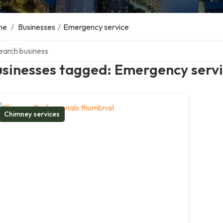
me
/
Businesses
/
Emergency service
ch over directory
usinesses tagged: Emergency serv
Chimney services