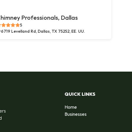
himney Professionals, Dallas
5
6719 Levelland Rd, Dallas, TX 75252, EE. UU.
QUICK LINKS
Home
ers
Businesses
d