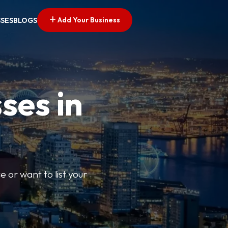
Add Your Business
SSES
BLOGS
ses in
e or want to list your