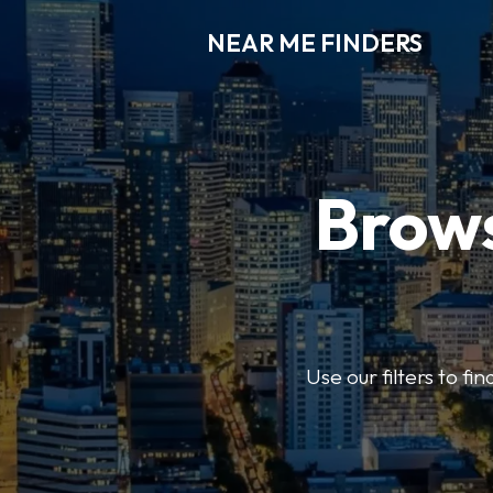
NEAR ME FINDERS
Brows
Use our filters to fi