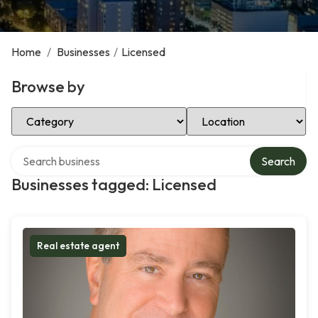
Home
/
Businesses
/
Licensed
Browse by
Select Category
Select Location
Search over directory
Search
Businesses tagged: Licensed
Real estate agent