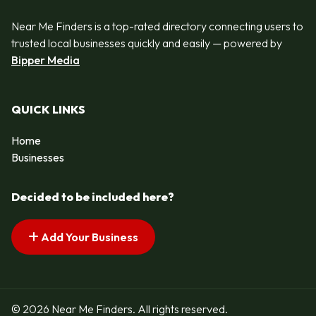
Near Me Finders is a top-rated directory connecting users to
trusted local businesses quickly and easily — powered by
Bipper Media
QUICK LINKS
Home
Businesses
Decided to be included here?
Add Your Business
© 2026 Near Me Finders. All rights reserved.