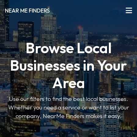
NEAR ME FINDERS
Browse Local
Businesses in Your
Area
Use our filters to find the best local businesses.
Whether you need a service or want to list your
company, NearMe Finders makes it easy.