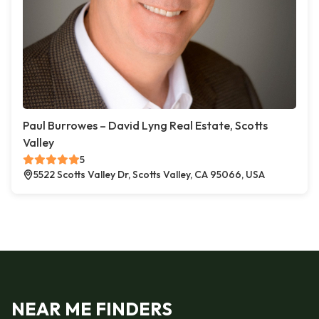
Paul Burrowes – David Lyng Real Estate, Scotts
Valley
5
5522 Scotts Valley Dr, Scotts Valley, CA 95066, USA
NEAR ME FINDERS