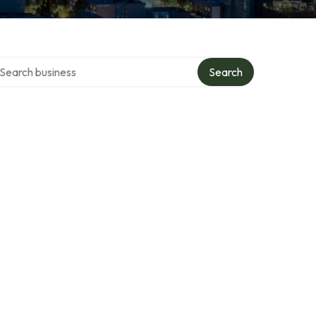
arch over directory
Search