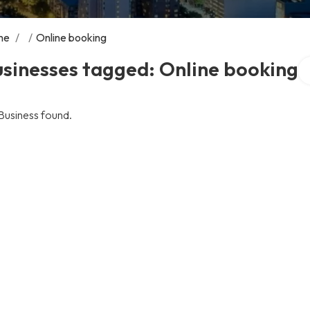
me
/
/
Online booking
Se
sinesses tagged: Online booking
Business found.