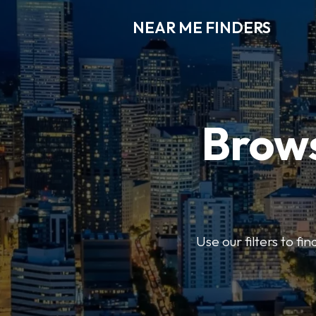
NEAR ME FINDERS
Brows
Use our filters to fi