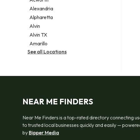
Legal services
Alexandria
Notary public
Alpharetta
Personal injury attorney
Alvin
Alvin TX
Amarillo
See all Locations
NEAR ME FINDERS
Near Me Finders is a top-rated directory connecting us
to trusted local businesses quickly and easily — powere
by
Bipper Media