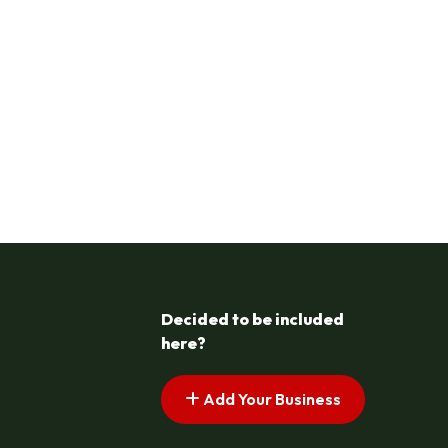
Decided to be included
here?
Add Your Business