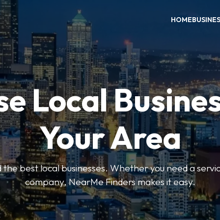
HOME
BUSINE
e Local Busines
Your Area
nd the best local businesses. Whether you need a servic
company, NearMe Finders makes it easy.