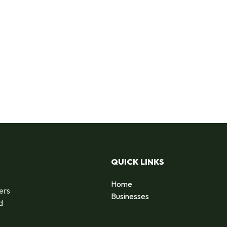
QUICK LINKS
Home
ers
Businesses
d