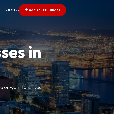
Add Your Business
SSES
BLOGS
ses in
e or want to list your