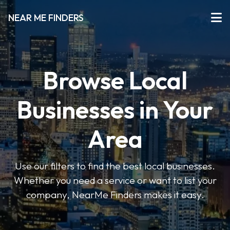
NEAR ME FINDERS
Browse Local
Businesses in Your
Area
Use our filters to find the best local businesses.
Whether you need a service or want to list your
company, NearMe Finders makes it easy.