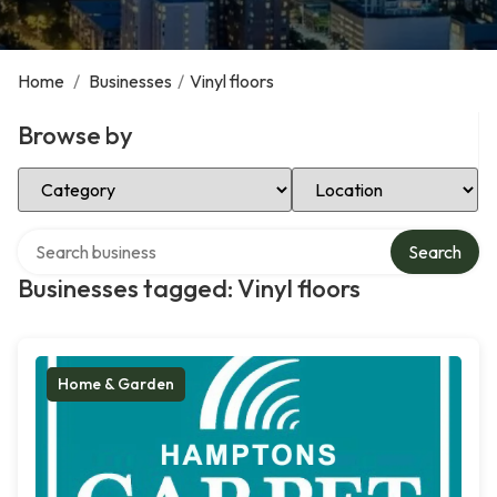
Home
/
Businesses
/
Vinyl floors
Browse by
Select Category
Select Location
Search over directory
Search
Businesses tagged: Vinyl floors
Home & Garden