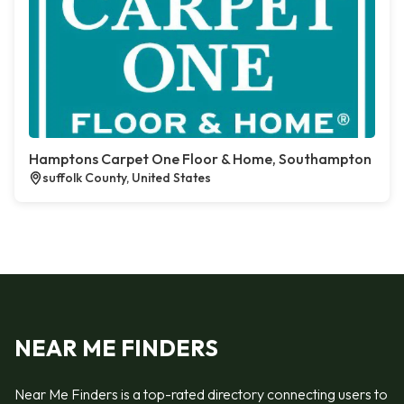
Hamptons Carpet One Floor & Home, Southampton
suffolk County, United States
NEAR ME FINDERS
Near Me Finders is a top-rated directory connecting users to