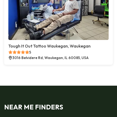
Tough It Out Tattoo Waukegan, Waukegan
5
3016 Belvidere Rd, Waukegan, IL 60085, USA
NEAR ME FINDERS