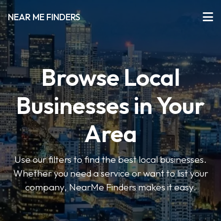
NEAR ME FINDERS
Browse Local
Businesses in Your
Area
Use our filters to find the best local businesses.
Whether you need a service or want to list your
company, NearMe Finders makes it easy.