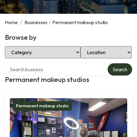
Home
/
Businesses
/
Permanent makeup studio
Browse by
Select Category
Select Location
Search over directory
Search
Permanent makeup studios
Permanent makeup studio