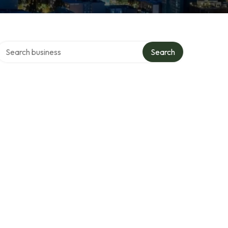
Search over directory
Search