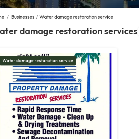
me
/
Businesses
/
Water damage restoration service
ater damage restoration services
Water damage restoration service