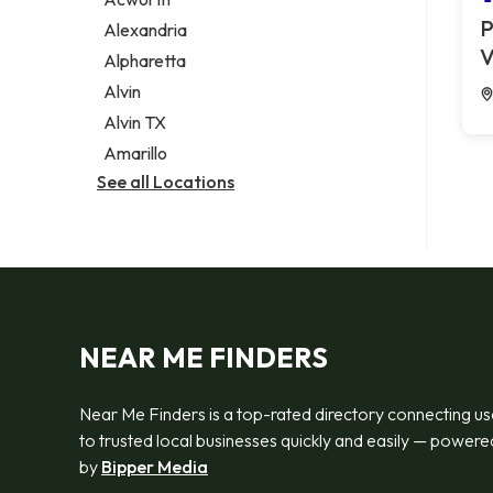
Legal services
P
Alexandria
Notary public
V
Alpharetta
Personal injury attorney
Alvin
Alvin TX
Amarillo
See all Locations
NEAR ME FINDERS
Near Me Finders is a top-rated directory connecting us
to trusted local businesses quickly and easily — powere
by
Bipper Media