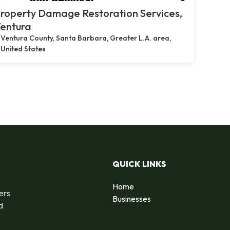
roperty Damage Restoration Services,
entura
Ventura County, Santa Barbara, Greater L.A. area,
United States
QUICK LINKS
Home
ers
Businesses
d