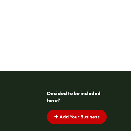
Decided to be included
here?
Add Your Business