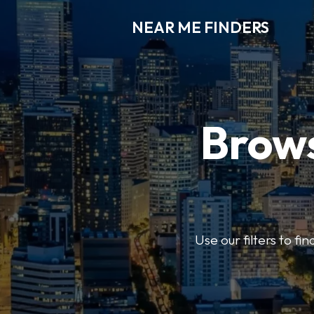
NEAR ME FINDERS
Brows
Use our filters to fi