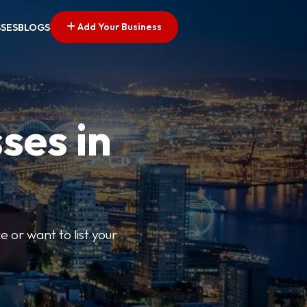
Add Your Business
SSES
BLOGS
ses in
e or want to list your