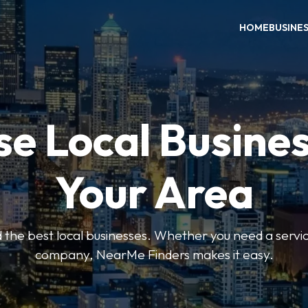
HOME
BUSINE
e Local Busines
Your Area
nd the best local businesses. Whether you need a servic
company, NearMe Finders makes it easy.