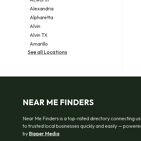
Legal services
Alexandria
Notary public
Alpharetta
Personal injury attorney
Alvin
Alvin TX
Amarillo
See all Locations
NEAR ME FINDERS
Near Me Finders is a top-rated directory connecting us
to trusted local businesses quickly and easily — powere
by
Bipper Media