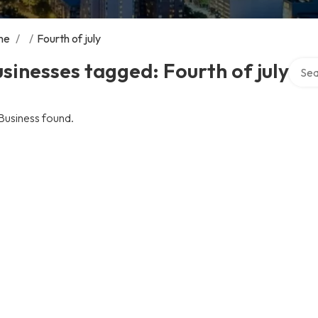
me
/
/
Fourth of july
Searc
sinesses tagged: Fourth of july
Business found.