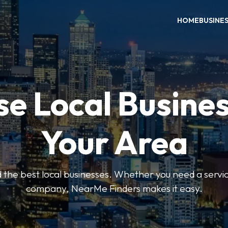
HOME
BUSINE
e Local Busines
Your Area
nd the best local businesses. Whether you need a servic
company, NearMe Finders makes it easy.