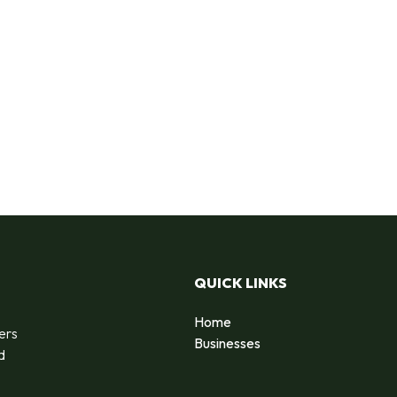
QUICK LINKS
Home
ers
Businesses
d