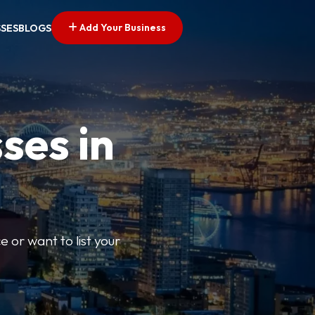
Add Your Business
SSES
BLOGS
ses in
e or want to list your