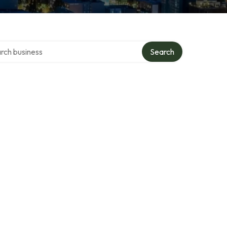
h over directory
Search