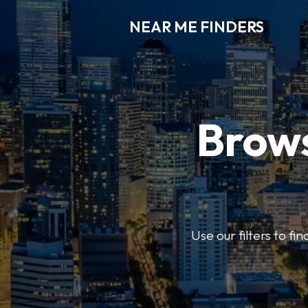
NEAR ME FINDERS
Brows
Use our filters to fi