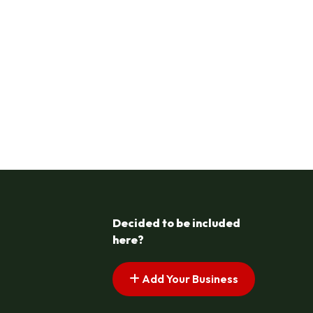
Decided to be included
here?
Add Your Business